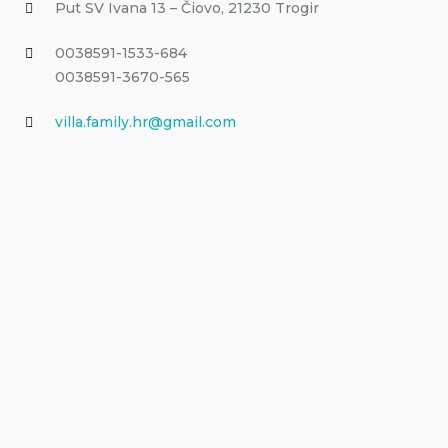
Put SV Ivana 13 – Čiovo, 21230 Trogir
0038591-1533-684
0038591-3670-565
villa.family.hr@gmail.com