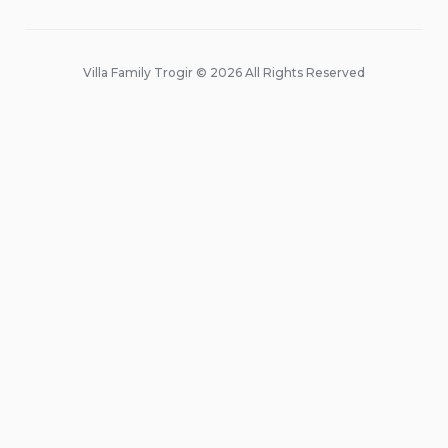
Villa Family Trogir © 2026 All Rights Reserved