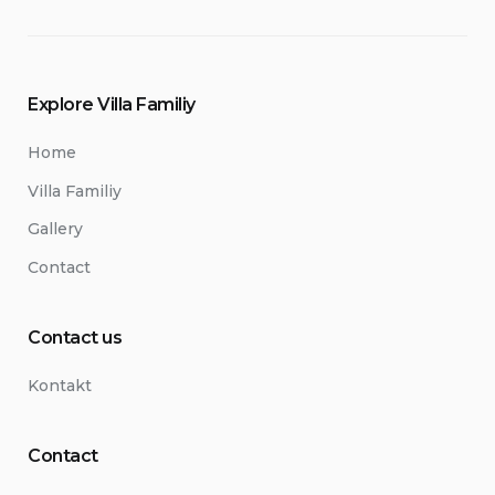
Explore Villa Familiy
Home
Villa Familiy
Gallery
Contact
Contact us
Kontakt
Contact