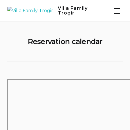
Skip
Villa Family
to
Trogir
content
Reservation calendar