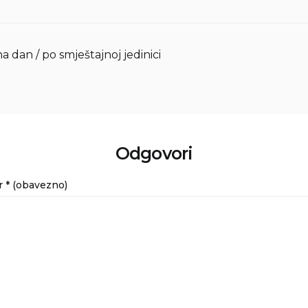
na dan / po smještajnoj jedinici
Odgovori
r
* (obavezno)