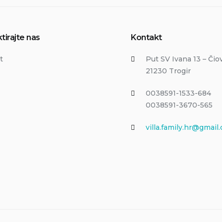
tirajte nas
Kontakt
t
Put SV Ivana 13 – Čio
21230 Trogir
0038591-1533-684
0038591-3670-565
villa.family.hr@gmail