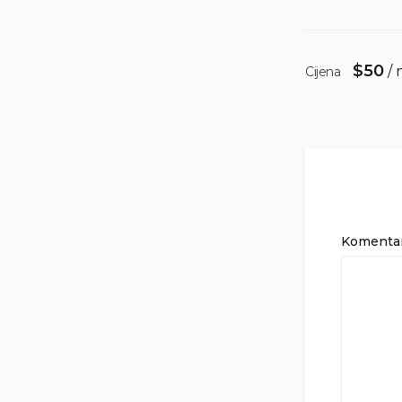
$
50
/ 
Cijena
Komenta