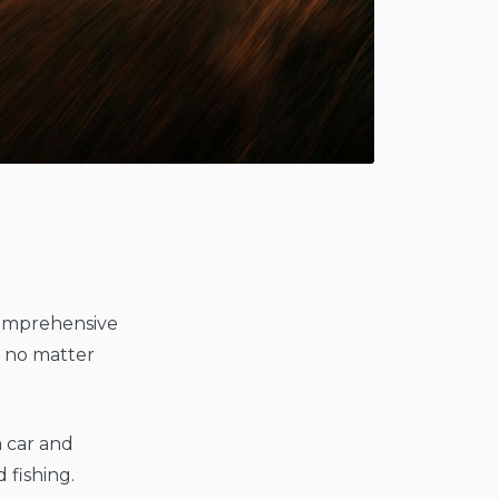
g
 comprehensive
, no matter
 a car and
 fishing.