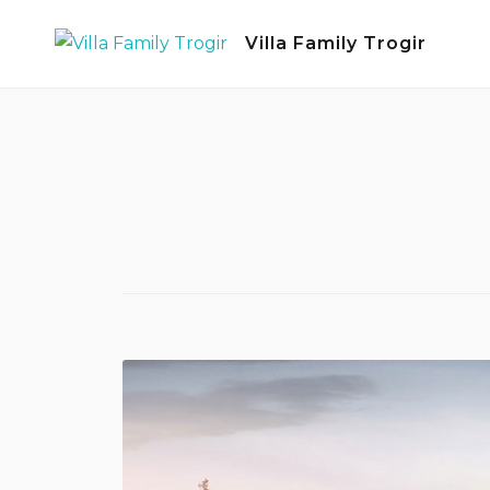
Skip
Villa Family Trogir
to
content