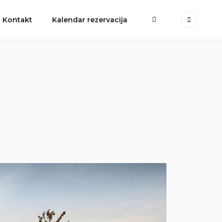
More
Kontakt
Kalendar rezervacija