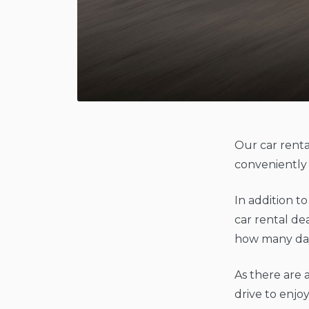
Our car renta
conveniently 
In addition t
car rental de
how many day
As there are a
drive to enjoy