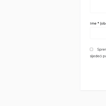
Ime
* (o
Sprem
sljedeći 