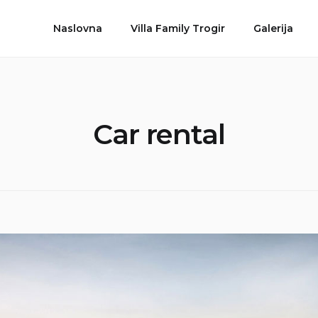
Naslovna
Villa Family Trogir
Galerija
Car rental