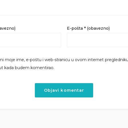
bavezno)
E-pošta
* (obavezno)
i moje ime, e-poštu i web-stranicu u ovom internet preglednik
put kada budem komentirao.