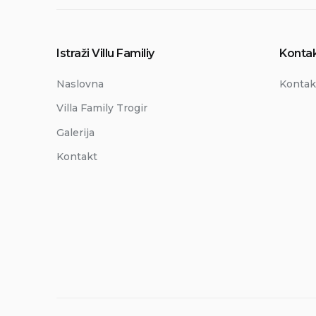
Istraži Villu Familiy
Kontak
Naslovna
Kontak
Villa Family Trogir
Galerija
Kontakt