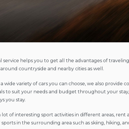
l service helps you to get all the advantages of travelin
around countryside and nearby cities as well.
o a wide variety of cars you can choose, we also provide
als to suit your needs and budget throughout your stay
s you stay.
 lot of interesting sport activities in different areas, rent
 sports in the surrounding area such as skiing, hiking, and