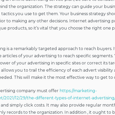
nd the organization. The strategy can guide your busine
 tactics you use to get them. Your business strategy sh
or to making any other decisions. Internet advertising p
ue products, so it’s vital that you choose the right one p
ng is a remarkably targeted approach to reach buyers. 
 articles of your advertising to reach specific segments
er of your advertising in specific sites or correct its tar
 allows you to trail the efficiency of each advert visibilit
eded. This will make it the most effective way to get to
vertising company must offer
https://marketing-
et/2021/12/29/the-different-types-of-internet-advertising
 and simply click costs. It may also provide regular mont
y records to the organization. In addition , it ought to b