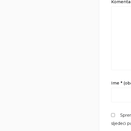
Komenta
Ime
* (o
Sprem
sljedeći 