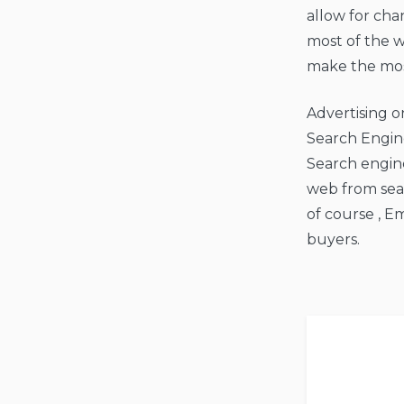
allow for cha
most of the w
make the most
Advertising o
Search Engine
Search engine
web from sear
of course , E
buyers.