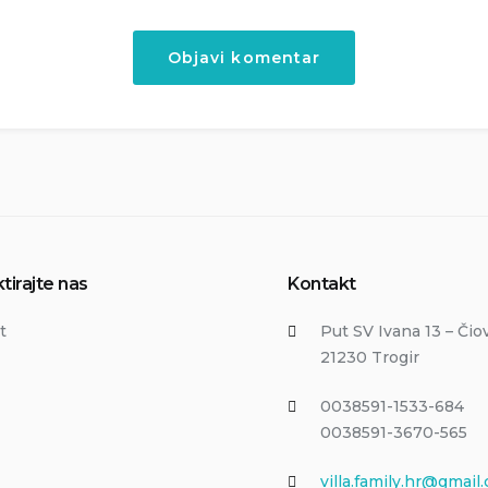
tirajte nas
Kontakt
t
Put SV Ivana 13 – Čio
21230 Trogir
0038591-1533-684
0038591-3670-565
villa.family.hr@gmail