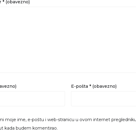
r
* (obavezno)
bavezno)
E-pošta
* (obavezno)
i moje ime, e-poštu i web-stranicu u ovom internet preglednik
put kada budem komentirao.