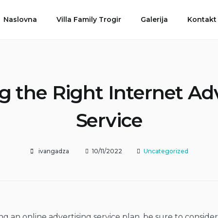
Naslovna
Villa Family Trogir
Galerija
Kontakt
 the Right Internet Ad
Service
ivangadza
10/11/2022
Uncategorized
 an online advertising service plan, be sure to consider