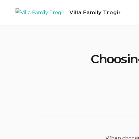
Skip
Villa Family Trogir
to
content
Choosing
When choosing