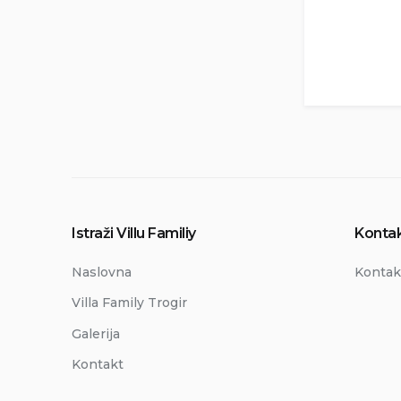
Istraži Villu Familiy
Kontak
Naslovna
Kontak
Villa Family Trogir
Galerija
Kontakt