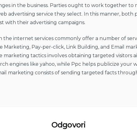
nges in the business. Parties ought to work together to
eb advertising service they select. In this manner, both 
 with their advertising campaigns.
n the internet services commonly offer a number of servi
 Marketing, Pay-per-click, Link Building, and Email mar
 marketing tactics involves obtaining targeted visitors 
ch engines like yahoo, while Ppc helps publicize your w
mail marketing consists of sending targeted facts throug
Odgovori