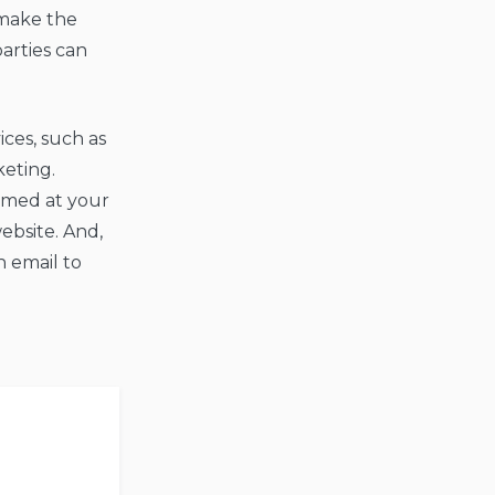
 make the
parties can
ces, such as
keting.
aimed at your
ebsite. And,
h email to