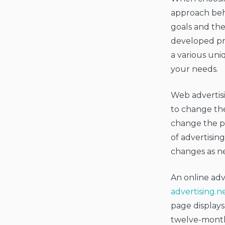
approach behi
goals and the
developed pri
a various uniq
your needs.
Web advertisi
to change the
change the pow
of advertising
changes as ne
An online ad
advertising.n
page displays
twelve-monthl