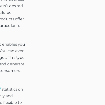
ss’s desired
ould be
roducts offer
articular for
It enables you
. You can even
get. This type
y and generate
 consumers.
/
statistics on
hly and
e flexible to