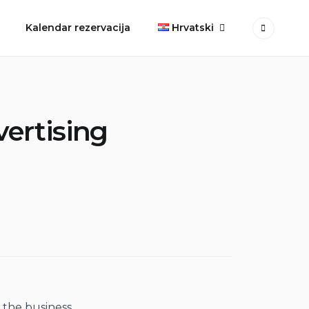
Kalendar rezervacija
Hrvatski
vertising
 the business