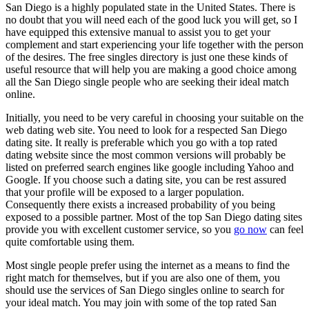
San Diego is a highly populated state in the United States. There is
no doubt that you will need each of the good luck you will get, so I
have equipped this extensive manual to assist you to get your
complement and start experiencing your life together with the person
of the desires. The free singles directory is just one these kinds of
useful resource that will help you are making a good choice among
all the San Diego single people who are seeking their ideal match
online.
Initially, you need to be very careful in choosing your suitable on the
web dating web site. You need to look for a respected San Diego
dating site. It really is preferable which you go with a top rated
dating website since the most common versions will probably be
listed on preferred search engines like google including Yahoo and
Google. If you choose such a dating site, you can be rest assured
that your profile will be exposed to a larger population.
Consequently there exists a increased probability of you being
exposed to a possible partner. Most of the top San Diego dating sites
provide you with excellent customer service, so you
go now
can feel
quite comfortable using them.
Most single people prefer using the internet as a means to find the
right match for themselves, but if you are also one of them, you
should use the services of San Diego singles online to search for
your ideal match. You may join with some of the top rated San