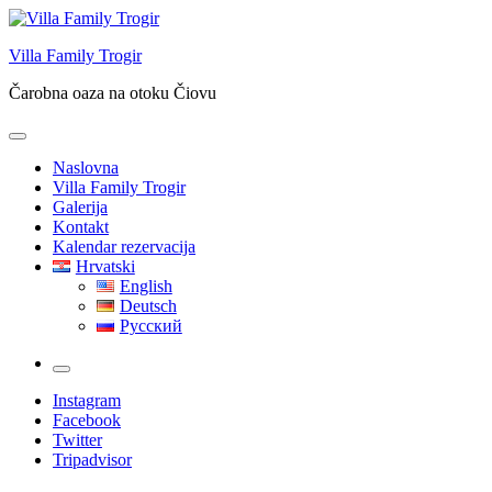
Skip
to
Villa Family Trogir
content
Čarobna oaza na otoku Čiovu
Naslovna
Villa Family Trogir
Galerija
Kontakt
Kalendar rezervacija
Hrvatski
English
Deutsch
Русский
More
Instagram
Facebook
Twitter
Tripadvisor