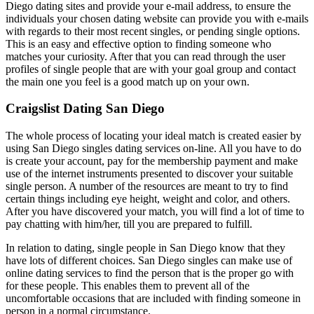
Diego dating sites and provide your e-mail address, to ensure the
individuals your chosen dating website can provide you with e-mails
with regards to their most recent singles, or pending single options.
This is an easy and effective option to finding someone who
matches your curiosity. After that you can read through the user
profiles of single people that are with your goal group and contact
the main one you feel is a good match up on your own.
Craigslist Dating San Diego
The whole process of locating your ideal match is created easier by
using San Diego singles dating services on-line. All you have to do
is create your account, pay for the membership payment and make
use of the internet instruments presented to discover your suitable
single person. A number of the resources are meant to try to find
certain things including eye height, weight and color, and others.
After you have discovered your match, you will find a lot of time to
pay chatting with him/her, till you are prepared to fulfill.
In relation to dating, single people in San Diego know that they
have lots of different choices. San Diego singles can make use of
online dating services to find the person that is the proper go with
for these people. This enables them to prevent all of the
uncomfortable occasions that are included with finding someone in
person in a normal circumstance.