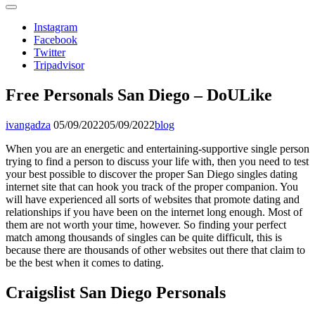
Instagram
Facebook
Twitter
Tripadvisor
Free Personals San Diego – DoULike
ivangadza
05/09/2022
05/09/2022
blog
When you are an energetic and entertaining-supportive single person
trying to find a person to discuss your life with, then you need to test
your best possible to discover the proper San Diego singles dating
internet site that can hook you track of the proper companion. You
will have experienced all sorts of websites that promote dating and
relationships if you have been on the internet long enough. Most of
them are not worth your time, however. So finding your perfect
match among thousands of singles can be quite difficult, this is
because there are thousands of other websites out there that claim to
be the best when it comes to dating.
Craigslist San Diego Personals