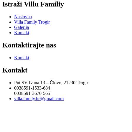
Istraži Villu Familiy
Naslovna
Villa Family Trogir
Galerija
Kontakt
Kontaktirajte nas
Kontakt
Kontakt
Put SV Ivana 13 – Čiovo, 21230 Trogir
0038591-1533-684
0038591-3670-565
villa.family.hr@gmail.com