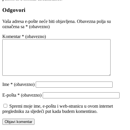
Odgovori
Vaša adresa e-pošte neće biti objavljena.
Obavezna polja su
označena sa
* (obavezno)
Komentar
* (obavezno)
Ime
* (obavezno)
E-pošta
* (obavezno)
Spremi moje ime, e-poštu i web-stranicu u ovom internet
pregledniku za sljedeći put kada budem komentirao.