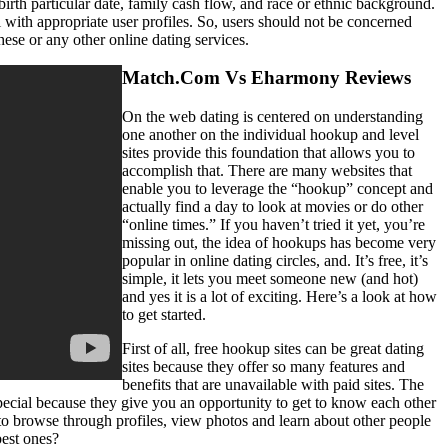
birth particular date, family cash flow, and race or ethnic background.
 with appropriate user profiles. So, users should not be concerned
ese or any other online dating services.
Match.Com Vs Eharmony Reviews
On the web dating is centered on understanding
one another on the individual hookup and level
sites provide this foundation that allows you to
accomplish that. There are many websites that
enable you to leverage the “hookup” concept and
actually find a day to look at movies or do other
“online times.” If you haven’t tried it yet, you’re
missing out, the idea of hookups has become very
popular in online dating circles, and. It’s free, it’s
simple, it lets you meet someone new (and hot)
and yes it is a lot of exciting. Here’s a look at how
to get started.
First of all, free hookup sites can be great dating
sites because they offer so many features and
benefits that are unavailable with paid sites. The
ecial because they give you an opportunity to get to know each other
 browse through profiles, view photos and learn about other people
best ones?