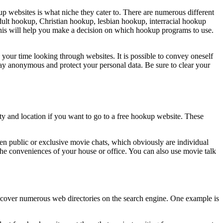
up websites is what niche they cater to. There are numerous different
adult hookup, Christian hookup, lesbian hookup, interracial hookup
his will help you make a decision on which hookup programs to use.
e your time looking through websites. It is possible to convey oneself
stay anonymous and protect your personal data. Be sure to clear your
ity and location if you want to go to a free hookup website. These
pen public or exclusive movie chats, which obviously are individual
he conveniences of your house or office. You can also use movie talk
l discover numerous web directories on the search engine. One example is