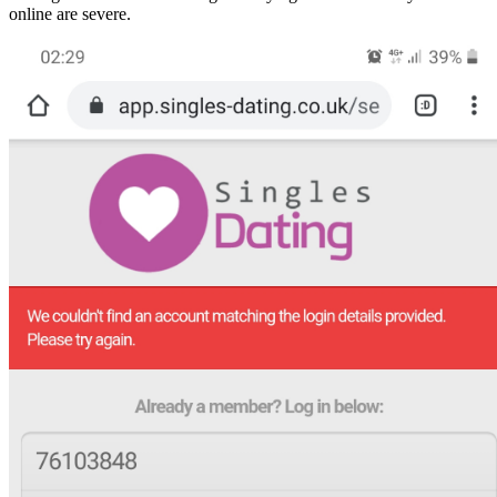
online are severe.