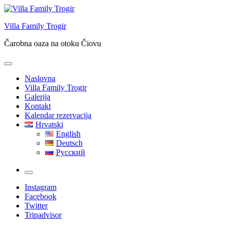
Skip
to
Villa Family Trogir
content
Čarobna oaza na otoku Čiovu
Naslovna
Villa Family Trogir
Galerija
Kontakt
Kalendar rezervacija
Hrvatski
English
Deutsch
Русский
More
Instagram
Facebook
Twitter
Tripadvisor