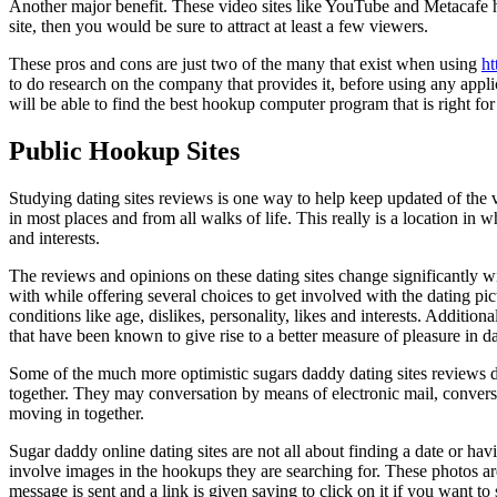
Another major benefit. These video sites like YouTube and Metacafe h
site, then you would be sure to attract at least a few viewers.
These pros and cons are just two of the many that exist when using
ht
to do research on the company that provides it, before using any app
will be able to find the best hookup computer program that is right fo
Public Hookup Sites
Studying dating sites reviews is one way to help keep updated of the 
in most places and from all walks of life. This really is a location in
and interests.
The reviews and opinions on these dating sites change significantly w
with while offering several choices to get involved with the dating p
conditions like age, dislikes, personality, likes and interests. Addition
that have been known to give rise to a better measure of pleasure in dai
Some of the much more optimistic sugars daddy dating sites reviews di
together. They may conversation by means of electronic mail, conversa
moving in together.
Sugar daddy online dating sites are not all about finding a date or ha
involve images in the hookups they are searching for. These photos are
message is sent and a link is given saying to click on it if you want t