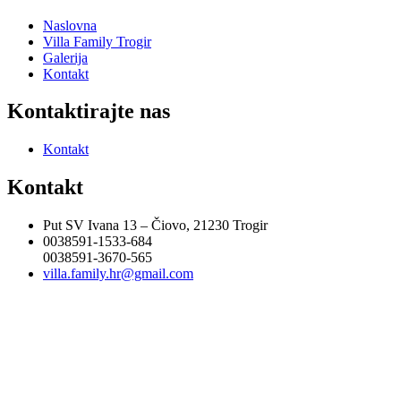
Naslovna
Villa Family Trogir
Galerija
Kontakt
Kontaktirajte nas
Kontakt
Kontakt
Put SV Ivana 13 – Čiovo, 21230 Trogir
0038591-1533-684
0038591-3670-565
villa.family.hr@gmail.com