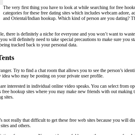
The very first thing you have to look at while searching for free hook
categories for these free dating sites which includes webcam adore, 
and Oriental/Indian hookup. Which kind of person are you dating? T
ople, there is definitely a niche for everyone and you won’t want to wast
e, you will definitely need to take special precautions to make sure you 
being tracked back to your personal data.
Tents
ranger. Try to find a chat room that allows you to see the person’s ident
ny idea who may be posting on your private user profile.
are interested in individual online video speaks. You can select from o
rous free hookup sites where you may make new friends with out making t
g sites.
It’s not really that difficult to get these free web sites because you wil
ites and others.