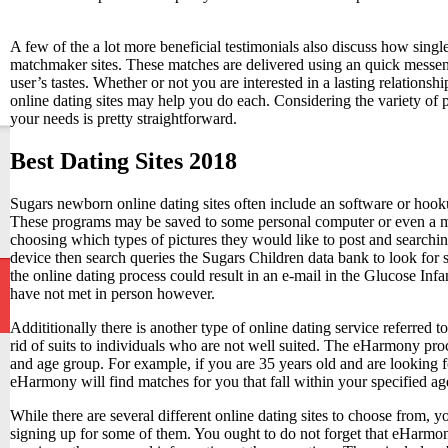
A few of the a lot more beneficial testimonials also discuss how sin
matchmaker sites. These matches are delivered using an quick messen
user’s tastes. Whether or not you are interested in a lasting relations
online dating sites may help you do each. Considering the variety of 
your needs is pretty straightforward.
Best Dating Sites 2018
Sugars newborn online dating sites often include an software or hoo
These programs may be saved to some personal computer or even a mo
choosing which types of pictures they would like to post and searchi
device then search queries the Sugars Children data bank to look for 
the online dating process could result in an e-mail in the Glucose In
have not met in person however.
Addititionally there is another type of online dating service referred
rid of suits to individuals who are not well suited. The eHarmony pro
and age group. For example, if you are 35 years old and are looking fo
eHarmony will find matches for you that fall within your specified age
While there are several different online dating sites to choose from
signing up for some of them. You ought to do not forget that eHarmony,