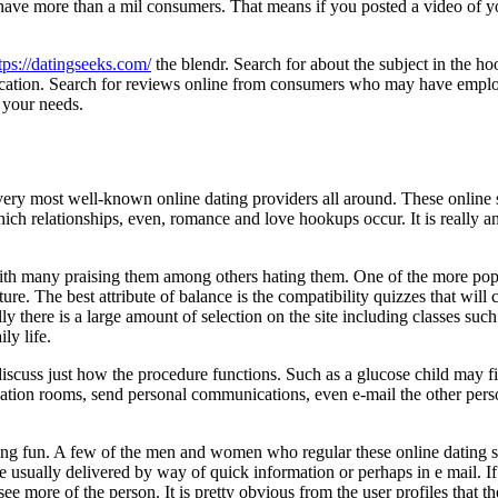
ave more than a mil consumers. That means if you posted a video of yo
tps://datingseeks.com/
the blendr. Search for about the subject in the h
lication. Search for reviews online from consumers who may have emplo
r your needs.
very most well-known online dating providers all around. These online si
 which relationships, even, romance and love hookups occur. It is really 
ith many praising them among others hating them. One of the more popular
icture. The best attribute of balance is the compatibility quizzes tha
ally there is a large amount of selection on the site including classes suc
ly life.
scuss just how the procedure functions. Such as a glucose child may fin
tion rooms, send personal communications, even e-mail the other person 
ving fun. A few of the men and women who regular these online dating si
 usually delivered by way of quick information or perhaps in e mail. If 
o see more of the person. It is pretty obvious from the user profiles that