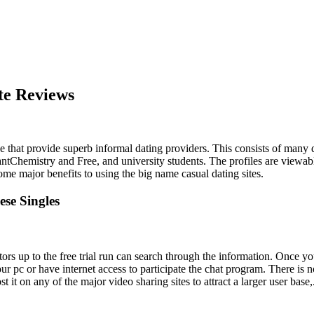
te Reviews
ace that provide superb informal dating providers. This consists of many 
antChemistry and Free, and university students. The profiles are viewab
 some major benefits to using the big name casual dating sites.
ese Singles
ors up to the free trial run can search through the information. Once you
r pc or have internet access to participate the chat program. There is no
t it on any of the major video sharing sites to attract a larger user base