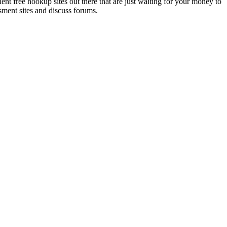
lent free hookup sites out there that are just waiting for your money to
sment sites and discuss forums.