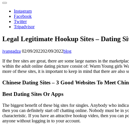
Instagram
Facebook
Twitter
Tripadvisor
Legal Legitimate Hookup Sites – Dating Si
ivangadza
02/09/2022
02/09/2022
blog
If the free sites are great, there are some large names in the marketpl
within the adult online dating picture consist of: Warm Young girls W
more of these sites, it is important to keep in mind that there are also
Chinese Dating Sites – 3 Good Websites To Meet Chin
Best Dating Sites Or Apps
The biggest benefit of these big sites for singles. Anybody who indicat
then you can definitely start off chatting online. Nobody must be in you
characteristic. If you have an attractive hookup video, then you can pos
anyone without logging in to your account.