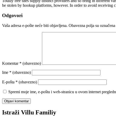
Totally free sites supply distinct providers and so bring in different 
be stolen by hookup platforms, however. In order to avoid receiving 
Odgovori
Vaša adresa e-pošte neće biti objavljena.
Obavezna polja su označena
Komentar
* (obavezno)
Ime
* (obavezno)
E-pošta
* (obavezno)
Spremi moje ime, e-poštu i web-stranicu u ovom internet pregledn
Istraži Villu Familiy