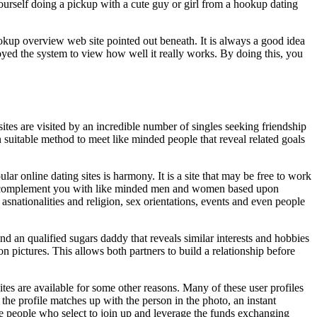
urself doing a pickup with a cute guy or girl from a hookup dating
ookup overview web site pointed out beneath. It is always a good idea
yed the system to view how well it really works. By doing this, you
tes are visited by an incredible number of singles seeking friendship
an suitable method to meet like minded people that reveal related goals
 online dating sites is harmony. It is a site that may be free to work
t will complement you with like minded men and women based upon
h asnationalities and religion, sex orientations, events and even people
d an qualified sugars daddy that reveals similar interests and hobbies
pictures. This allows both partners to build a relationship before
tes are available for some other reasons. Many of these user profiles
the profile matches up with the person in the photo, an instant
 the people who select to join up and leverage the funds exchanging