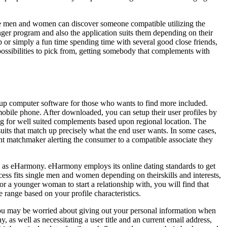
gle men and women can discover someone compatible utilizing the
ger program and also the application suits them depending on their
hip or simply a fun time spending time with several good close friends,
possibilities to pick from, getting somebody that complements with
kup computer software for those who wants to find more included.
bile phone. After downloaded, you can setup their user profiles by
ng for well suited complements based upon regional location. The
suits that match up precisely what the end user wants. In some cases,
fant matchmaker alerting the consumer to a compatible associate they
 to as eHarmony. eHarmony employs its online dating standards to get
cess fits single men and women depending on theirskills and interests,
r a younger woman to start a relationship with, you will find that
 range based on your profile characteristics.
, you may be worried about giving out your personal information when
 as well as necessitating a user title and an current email address,