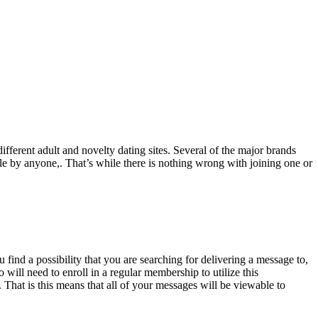
different adult and novelty dating sites. Several of the major brands
le by anyone,. That’s while there is nothing wrong with joining one or
 find a possibility that you are searching for delivering a message to,
 will need to enroll in a regular membership to utilize this
,. That is this means that all of your messages will be viewable to