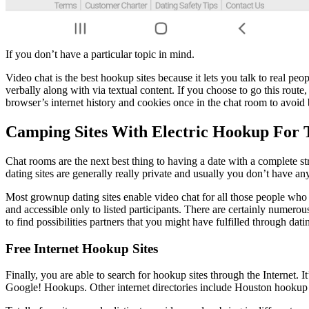
If you don’t have a particular topic in mind.
Video chat is the best hookup sites because it lets you talk to real pe
verbally along with via textual content. If you choose to go this rout
browser’s internet history and cookies once in the chat room to avoid 
Camping Sites With Electric Hookup For 
Chat rooms are the next best thing to having a date with a complete st
dating sites are generally really private and usually you don’t have a
Most grownup dating sites enable video chat for all those people who 
and accessible only to listed participants. There are certainly nume
to find possibilities partners that you might have fulfilled through datin
Free Internet Hookup Sites
Finally, you are able to search for hookup sites through the Internet. 
Google! Hookups. Other internet directories include Houston hookup s