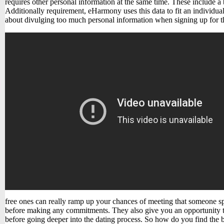
requires other personal information at the same time. These include a 
Additionally requirement, eHarmony uses this data to fit an individual
about divulging too much personal information when signing up for th
free ones can really ramp up your chances of meeting that someone sp
before making any commitments. They also give you an opportunity to
before going deeper into the dating process. So how do you find the 