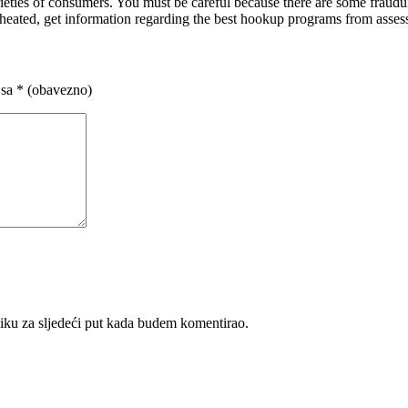
varieties of consumers. You must be careful because there are some fraudu
cheated, get information regarding the best hookup programs from asses
 sa
* (obavezno)
iku za sljedeći put kada budem komentirao.