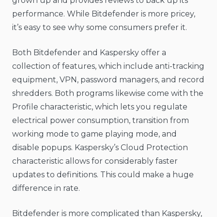
grown up and provides reviews to back up its
performance. While Bitdefender is more pricey,
it’s easy to see why some consumers prefer it.
Both Bitdefender and Kaspersky offer a
collection of features, which include anti-tracking
equipment, VPN, password managers, and record
shredders. Both programs likewise come with the
Profile characteristic, which lets you regulate
electrical power consumption, transition from
working mode to game playing mode, and
disable popups. Kaspersky’s Cloud Protection
characteristic allows for considerably faster
updates to definitions. This could make a huge
difference in rate.
Bitdefender is more complicated than Kaspersky,