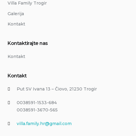
Villa Family Trogir
Galerija
Kontakt
Kontaktirajte nas
Kontakt
Kontakt
Put SV Ivana 13 – Čiovo, 21230 Trogir
0038591-1533-684
0038591-3670-565
villa.family.hr@gmail.com