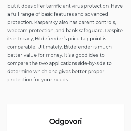
but it does offer terrific antivirus protection. Have
a full range of basic features and advanced
protection. Kaspersky also has parent controls,
webcam protection, and bank safeguard. Despite
its intricacy, Bitdefender’s price tag point is
comparable. Ultimately, Bitdefender is much
better value for money. It’s a good idea to
compare the two applications side-by-side to
determine which one gives better proper
protection for your needs.
Odgovori