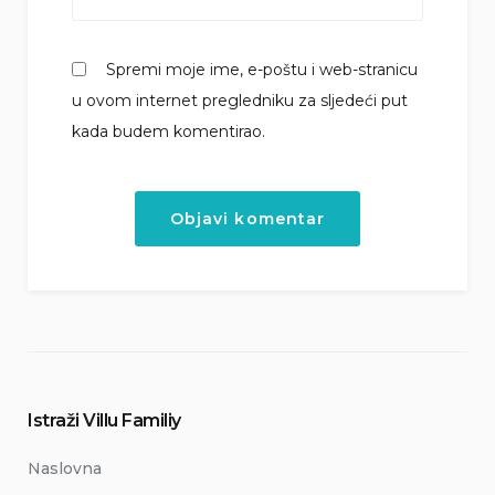
Spremi moje ime, e-poštu i web-stranicu
u ovom internet pregledniku za sljedeći put
kada budem komentirao.
Istraži Villu Familiy
Naslovna