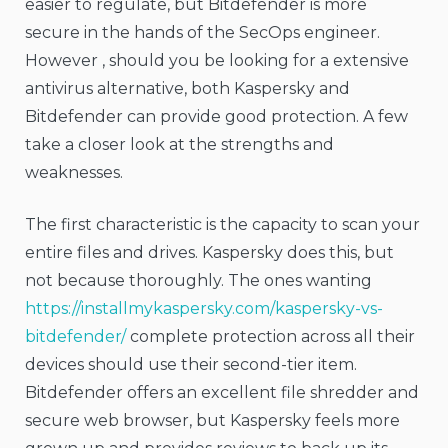
easier to regulate, but Bitdefender is more
secure in the hands of the SecOps engineer.
However , should you be looking for a extensive
antivirus alternative, both Kaspersky and
Bitdefender can provide good protection. A few
take a closer look at the strengths and
weaknesses.
The first characteristic is the capacity to scan your
entire files and drives. Kaspersky does this, but
not because thoroughly. The ones wanting
https://installmykaspersky.com/kaspersky-vs-
bitdefender/
complete protection across all their
devices should use their second-tier item.
Bitdefender offers an excellent file shredder and
secure web browser, but Kaspersky feels more