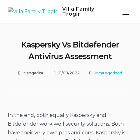
Skip
Villa Family
to
Trogir
content
Kaspersky Vs Bitdefender
Antivirus Assessment
ivangadza
21/08/2022
Uncategorized
In the end, both equally Kaspersky and
Bitdefender work well security solutions. Both
have their very own pros and cons. Kaspersky is