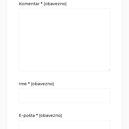
Komentar
* (obavezno)
Ime
* (obavezno)
E-pošta
* (obavezno)