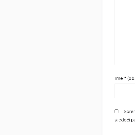
Ime
* (o
Sprem
sljedeći 