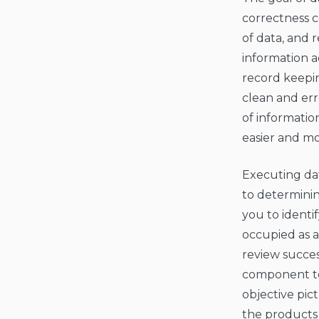
correctness c
of data, and 
information a
record keepin
clean and err
of informatio
easier and mo
Executing dat
to determinin
you to identi
occupied as a
review succes
component to 
objective pic
the products 