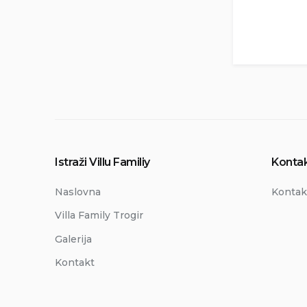
Istraži Villu Familiy
Kontak
Naslovna
Kontak
Villa Family Trogir
Galerija
Kontakt