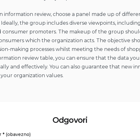
 information review, choose a panel made up of differe
 Ideally, the group includes diverse viewpoints, including
nd consumer promoters. The makeup of the group should
consumers which the organization acts. The objective sh
sion-making processes whilst meeting the needs of shop
ormation review table, you can ensure that the data you 
ally and effectively. You can also guarantee that new in
 your organization values.
Odgovori
r
* (obavezno)