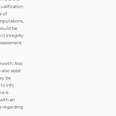
ualification
e of
omputations,
should be
eld
integrity
 assessment
growth. Also
also assist
hey be
to info
re is
 with an
s regarding