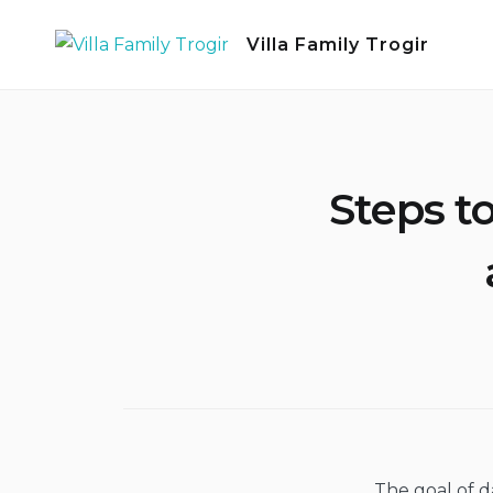
Skip
Villa Family Trogir
to
content
Steps t
The goal of d