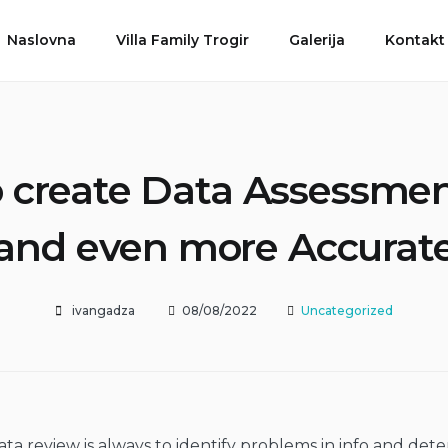
Naslovna
Villa Family Trogir
Galerija
Kontakt
o create Data Assessmen
and even more Accurat
ivangadza
08/08/2022
Uncategorized
ata review is always to identify problems in info and det