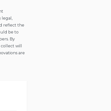
nt
 legal,
 reflect the
ould be to
pers. By
collect will
novations are