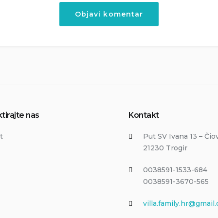
tirajte nas
Kontakt
t
Put SV Ivana 13 – Čio
21230 Trogir
0038591-1533-684
0038591-3670-565
villa.family.hr@gmail