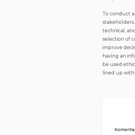
To conduct an
stakeholders.
technical, a
selection of 
improve deci
having an inf
be used ethic
lined up with
Komenta