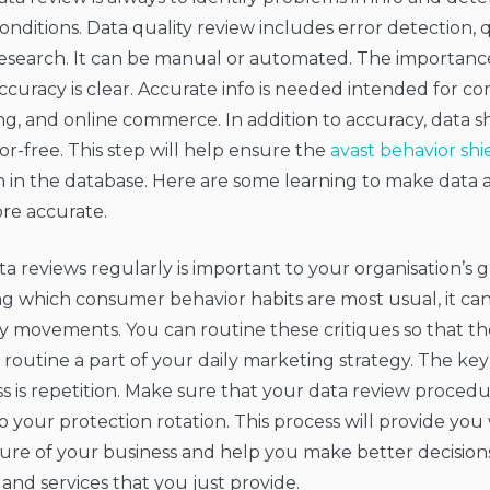
onditions. Data quality review includes error detection, q
research. It can be manual or automated. The importanc
ccuracy is clear. Accurate info is needed intended for c
g, and online commerce. In addition to accuracy, data 
or-free. This step will help ensure the
avast behavior shi
n in the database. Here are some learning to make data
re accurate.
a reviews regularly is important to your organisation’s 
g which consumer behavior habits are most usual, it can 
fy movements. You can routine these critiques so that t
 routine a part of your daily marketing strategy. The key 
s is repetition. Make sure that your data review procedu
your protection rotation. This process will provide you
ture of your business and help you make better decision
and services that you just provide.