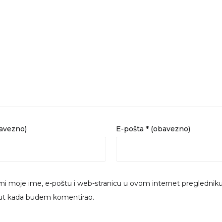
bavezno)
E-pošta
* (obavezno)
i moje ime, e-poštu i web-stranicu u ovom internet preglednik
put kada budem komentirao.