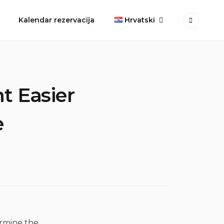
Kalendar rezervacija
Hrvatski
t Easier
e
ermine the