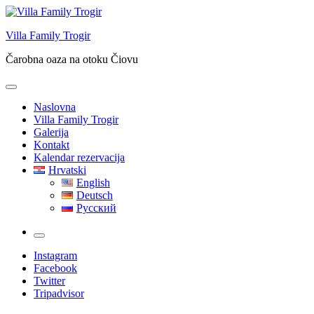
Skip
to
Villa Family Trogir
content
Čarobna oaza na otoku Čiovu
Naslovna
Villa Family Trogir
Galerija
Kontakt
Kalendar rezervacija
Hrvatski
English
Deutsch
Русский
More
Instagram
Facebook
Twitter
Tripadvisor