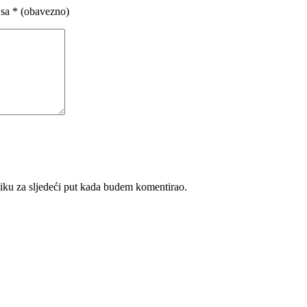
 sa
* (obavezno)
iku za sljedeći put kada budem komentirao.