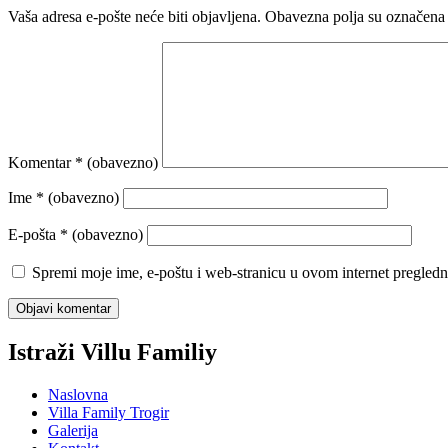
Vaša adresa e-pošte neće biti objavljena.
Obavezna polja su označena
Komentar
* (obavezno)
Ime
* (obavezno)
E-pošta
* (obavezno)
Spremi moje ime, e-poštu i web-stranicu u ovom internet pregledn
Istraži Villu Familiy
Naslovna
Villa Family Trogir
Galerija