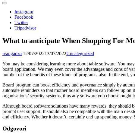
Instagram
Facebook
Twitter
Tripadvisor
What to anticipate When Shopping For Mo
ivangadza
12/07/2022
13/07/2022
Uncategorized
You may be considering learning more about table software. You may ev
board application. We may even cover the advantages and cons of var
number of the benefits of these kinds of programs, also. In the end, y
Board program can boost efficiency and governance simply by automati
automate reminders so that mother board members can follow up on item
organisations’ security systems, thus any software you choose ought t
Although board software solutions have many rewards, they should be
prompt user support. It should also be compatible with the main desk
and efficiency. Whether it doesn’t, certainly end up spending money. S
Odgovori