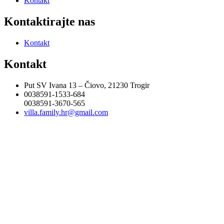
Kontakt
Kontaktirajte nas
Kontakt
Kontakt
Put SV Ivana 13 – Čiovo, 21230 Trogir
0038591-1533-684
0038591-3670-565
villa.family.hr@gmail.com