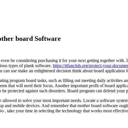
ther board Software
en be considering purchasing it for your next getting together with. In
ious types of plank software.
https://itfunclub.org/protect-your-docum
ou can use make an enlightened decision think about board application fo
ng program board tasks, such as filling out meeting daily activities 
s that will need their focus. Another important profit of board applicat
o be protected against such disorders. Board program can defend your pr
 allowed to solve your most important needs. Locate a software syste
top and mobile devices. And remember that mother board software ought 
o , take your time in selecting the technology that works most effective