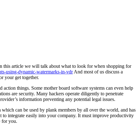
 this article we will talk about what to look for when shopping for
ents-using-dynamic-watermarks-in-vdr
And most of us discuss a
r your get together.
and action things. Some mother board software systems can even help
ions are security. Many hackers operate diligently to penetrate
ovider’s information preventing any potential legal issues.
m which can be used by plank members by all over the world, and has
to integrate easily into your company. It must improve productivity
 for you.