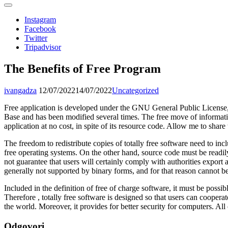
Instagram
Facebook
Twitter
Tripadvisor
The Benefits of Free Program
ivangadza
12/07/2022
14/07/2022
Uncategorized
Free application is developed under the GNU General Public License, 
Base and has been modified several times. The free move of informati
application at no cost, in spite of its resource code. Allow me to shar
The freedom to redistribute copies of totally free software need to in
free operating systems. On the other hand, source code must be readily
not guarantee that users will certainly comply with authorities export
generally not supported by binary forms, and for that reason cannot be 
Included in the definition of free of charge software, it must be possi
Therefore , totally free software is designed so that users can coope
the world. Moreover, it provides for better security for computers. All 
Odgovori