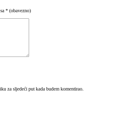
 sa
* (obavezno)
iku za sljedeći put kada budem komentirao.