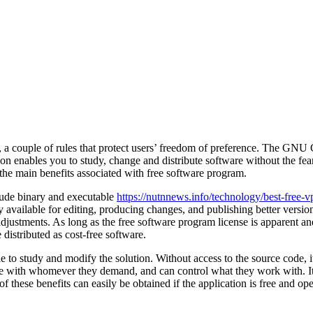
a couple of rules that protect users’ freedom of preference. The GNU G
on enables you to study, change and distribute software without the f
e the main benefits associated with free software program.
clude binary and executable
https://nutnnews.info/technology/best-free-v
 available for editing, producing changes, and publishing better versio
 adjustments. As long as the free software program license is apparent a
distributed as cost-free software.
ble to study and modify the solution. Without access to the source code, 
rate with whomever they demand, and can control what they work with. I
of these benefits can easily be obtained if the application is free and op