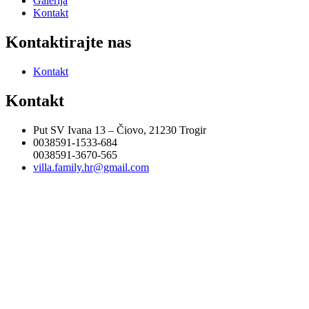
Galerija
Kontakt
Kontaktirajte nas
Kontakt
Kontakt
Put SV Ivana 13 – Čiovo, 21230 Trogir
0038591-1533-684
0038591-3670-565
villa.family.hr@gmail.com