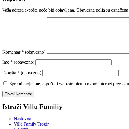
Vaša adresa e-pošte neće biti objavljena.
Obavezna polja su označena
Komentar
* (obavezno)
Ime
* (obavezno)
E-pošta
* (obavezno)
Spremi moje ime, e-poštu i web-stranicu u ovom internet pregledn
Istraži Villu Familiy
Naslovna
Villa Family Trogir