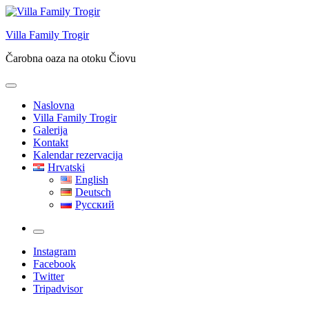
Skip
to
Villa Family Trogir
content
Čarobna oaza na otoku Čiovu
Naslovna
Villa Family Trogir
Galerija
Kontakt
Kalendar rezervacija
Hrvatski
English
Deutsch
Русский
More
Instagram
Facebook
Twitter
Tripadvisor