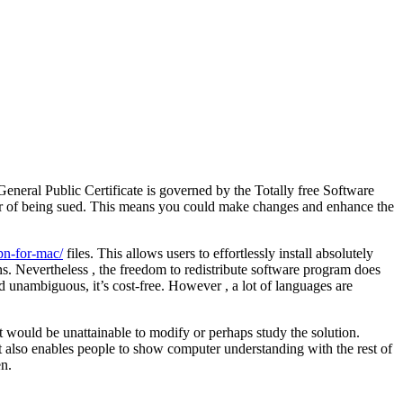
eneral Public Certificate is governed by the Totally free Software
ear of being sued. This means you could make changes and enhance the
pn-for-mac/
files. This allows users to effortlessly install absolutely
ns. Nevertheless , the freedom to redistribute software program does
nd unambiguous, it’s cost-free. However , a lot of languages are
it would be unattainable to modify or perhaps study the solution.
t also enables people to show computer understanding with the rest of
en.