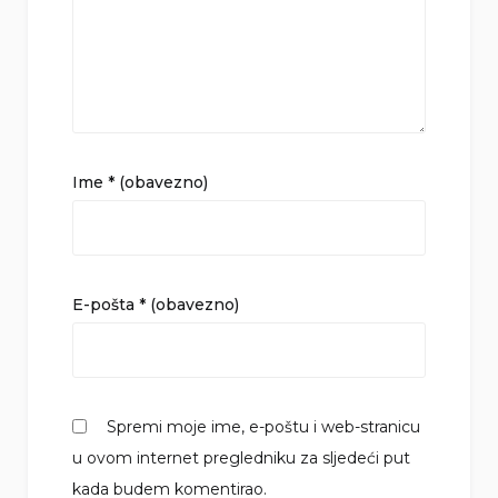
Ime
* (obavezno)
E-pošta
* (obavezno)
Spremi moje ime, e-poštu i web-stranicu
u ovom internet pregledniku za sljedeći put
kada budem komentirao.