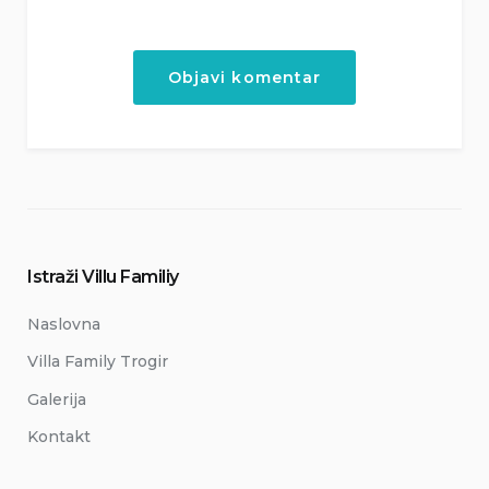
Istraži Villu Familiy
Naslovna
Villa Family Trogir
Galerija
Kontakt