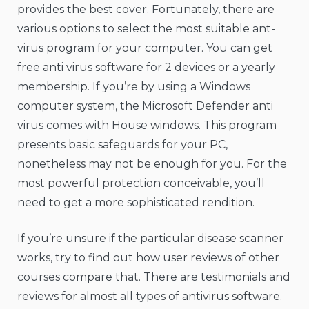
provides the best cover. Fortunately, there are
various options to select the most suitable ant-
virus program for your computer. You can get
free anti virus software for 2 devices or a yearly
membership. If you’re by using a Windows
computer system, the Microsoft Defender anti
virus comes with House windows. This program
presents basic safeguards for your PC,
nonetheless may not be enough for you. For the
most powerful protection conceivable, you’ll
need to get a more sophisticated rendition.
If you’re unsure if the particular disease scanner
works, try to find out how user reviews of other
courses compare that. There are testimonials and
reviews for almost all types of antivirus software.