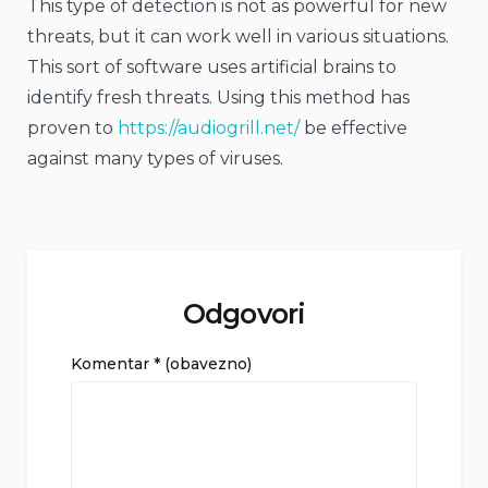
This type of detection is not as powerful for new
threats, but it can work well in various situations.
This sort of software uses artificial brains to
identify fresh threats. Using this method has
proven to
https://audiogrill.net/
be effective
against many types of viruses.
Odgovori
Komentar
* (obavezno)