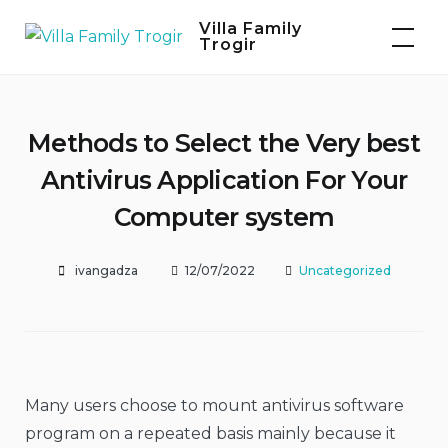
Skip
Villa Family
to
Trogir
content
Methods to Select the Very best
Antivirus Application For Your
Computer system
ivangadza
12/07/2022
Uncategorized
Many users choose to mount antivirus software
program on a repeated basis mainly because it