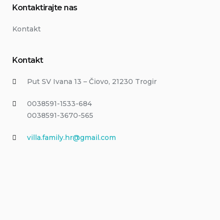
Kontaktirajte nas
Kontakt
Kontakt
Put SV Ivana 13 – Čiovo, 21230 Trogir
0038591-1533-684
0038591-3670-565
villa.family.hr@gmail.com