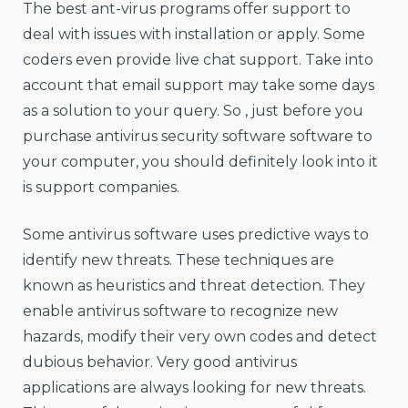
The best ant-virus programs offer support to
deal with issues with installation or apply. Some
coders even provide live chat support. Take into
account that email support may take some days
as a solution to your query. So , just before you
purchase antivirus security software software to
your computer, you should definitely look into it
is support companies.
Some antivirus software uses predictive ways to
identify new threats. These techniques are
known as heuristics and threat detection. They
enable antivirus software to recognize new
hazards, modify their very own codes and detect
dubious behavior. Very good antivirus
applications are always looking for new threats.