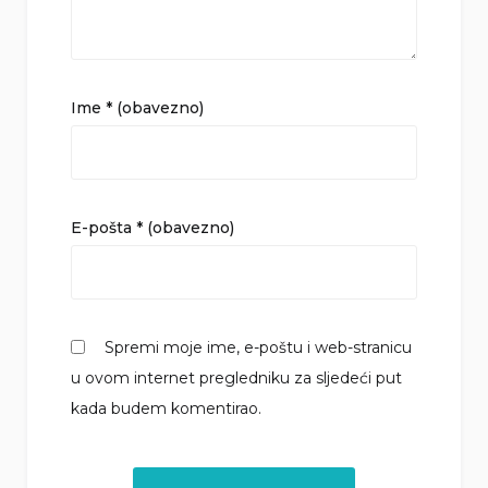
Ime
* (obavezno)
E-pošta
* (obavezno)
Spremi moje ime, e-poštu i web-stranicu
u ovom internet pregledniku za sljedeći put
kada budem komentirao.