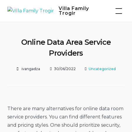
Skip
Villa Family
to
Trogir
content
Online Data Area Service
Providers
ivangadza
30/06/2022
Uncategorized
There are many alternatives for online data room
service providers. You can find different features
and pricing styles. One should prioritize security,