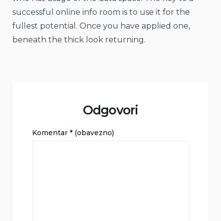
successful online info room is to use it for the
fullest potential. Once you have applied one,
beneath the thick look returning.
Odgovori
Komentar
* (obavezno)