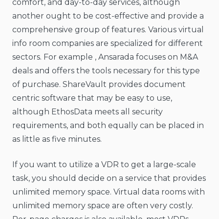
comfort, and day-to-day services, although
another ought to be cost-effective and provide a
comprehensive group of features. Various virtual
info room companies are specialized for different
sectors. For example , Ansarada focuses on M&A
deals and offers the tools necessary for this type
of purchase. ShareVault provides document
centric software that may be easy to use,
although EthosData meets all security
requirements, and both equally can be placed in
as little as five minutes.
If you want to utilize a VDR to get a large-scale
task, you should decide on a service that provides
unlimited memory space. Virtual data rooms with
unlimited memory space are often very costly.