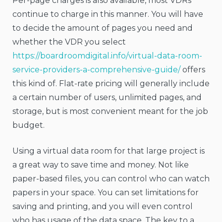
Per-page charges is also available, most VDRs
continue to charge in this manner. You will have
to decide the amount of pages you need and
whether the VDR you select
https://boardroomdigital.info/virtual-data-room-
service-providers-a-comprehensive-guide/
offers
this kind of. Flat-rate pricing will generally include
a certain number of users, unlimited pages, and
storage, but is most convenient meant for the job
budget.
Using a virtual data room for that large project is
a great way to save time and money. Not like
paper-based files, you can control who can watch
papers in your space. You can set limitations for
saving and printing, and you will even control
who has usage of the data space. The key to a