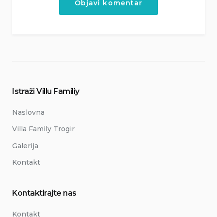
Istraži Villu Familiy
Naslovna
Villa Family Trogir
Galerija
Kontakt
Kontaktirajte nas
Kontakt