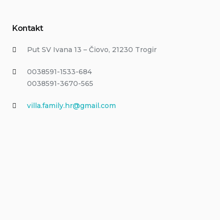
Kontakt
Put SV Ivana 13 – Čiovo, 21230 Trogir
0038591-1533-684
0038591-3670-565
villa.family.hr@gmail.com