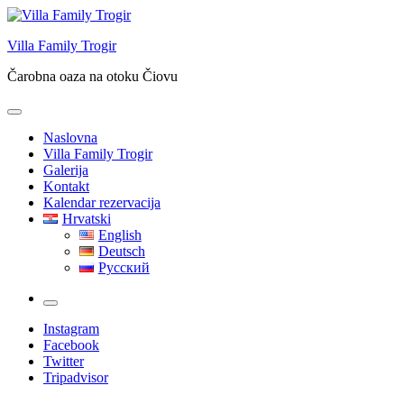
Skip
to
Villa Family Trogir
content
Čarobna oaza na otoku Čiovu
Naslovna
Villa Family Trogir
Galerija
Kontakt
Kalendar rezervacija
Hrvatski
English
Deutsch
Русский
More
Instagram
Facebook
Twitter
Tripadvisor