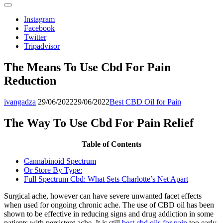
Instagram
Facebook
Twitter
Tripadvisor
The Means To Use Cbd For Pain
Reduction
ivangadza
29/06/2022
29/06/2022
Best CBD Oil for Pain
The Way To Use Cbd For Pain Relief
Table of Contents
Cannabinoid Spectrum
Or Store By Type:
Full Spectrum Cbd: What Sets Charlotte’s Net Apart
Surgical ache, however can have severe unwanted facet effects
when used for ongoing chronic ache. The use of CBD oil has been
shown to be effective in reducing signs and drug addiction in some
patients with persistent ache. It is still
best cbd oils for pain
too early