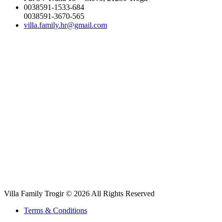
0038591-1533-684
0038591-3670-565
villa.family.hr@gmail.com
Villa Family Trogir © 2026 All Rights Reserved
Terms & Conditions