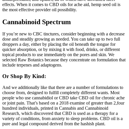
effects. When it comes to CBD oils for ache aid, hemp seed oil is
the most effective provider oil possibility.
Cannabinoid Spectrum
If you’re new to CBC tinctures, consider beginning with a decrease
dose and steadily growing as needed. You can take up to two full
droppers a day, either by placing the oil beneath the tongue for
quicker absorption, or by mixing it with food, drinks, or different
topical products to use immediately on the pores and skin. We
selected Raw Botanics because they concentrate on formulation that
include terpenes and adaptogens.
Or Shop By Kind:
And we additionally like that there are a number of formulations to
choose from, designed to fulfill completely different wants. Most
people who use cannabidiol or CBD take CBD oil for chronic ache
or joint pain. That’s based on a 2018 examine of greater than 2,four
hundred individuals, printed in Cannabis and Cannabinoid
Research, which discovered that CBD is used as a therapy for a
variety of conditions, from anxiety to sleep problems. CBD oil is a
pure and legal compound derived from the hashish plant.