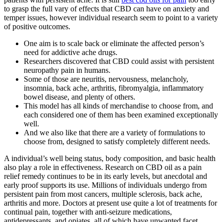
to grasp the full vary of effects that CBD can have on anxiety and
temper issues, however individual research seem to point to a variety
of positive outcomes.
One aim is to scale back or eliminate the affected person’s
need for addictive ache drugs.
Researchers discovered that CBD could assist with persistent
neuropathy pain in humans.
Some of those are neuritis, nervousness, melancholy,
insomnia, back ache, arthritis, fibromyalgia, inflammatory
bowel disease, and plenty of others.
This model has all kinds of merchandise to choose from, and
each considered one of them has been examined exceptionally
well.
And we also like that there are a variety of formulations to
choose from, designed to satisfy completely different needs.
A individual’s well being status, body composition, and basic health
also play a role in effectiveness. Research on CBD oil as a pain
relief remedy continues to be in its early levels, but anecdotal and
early proof supports its use. Millions of individuals undergo from
persistent pain from most cancers, multiple sclerosis, back ache,
arthritis and more. Doctors at present use quite a lot of treatments for
continual pain, together with anti-seizure medications,
antidepressants, and opiates, all of which have unwanted facet