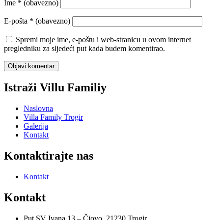
Ime
* (obavezno)
E-pošta
* (obavezno)
Spremi moje ime, e-poštu i web-stranicu u ovom internet
pregledniku za sljedeći put kada budem komentirao.
Istraži Villu Familiy
Naslovna
Villa Family Trogir
Galerija
Kontakt
Kontaktirajte nas
Kontakt
Kontakt
Put SV Ivana 13 – Čiovo, 21230 Trogir