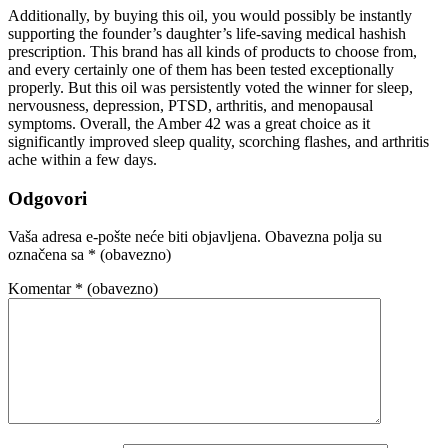
Additionally, by buying this oil, you would possibly be instantly
supporting the founder’s daughter’s life-saving medical hashish
prescription. This brand has all kinds of products to choose from,
and every certainly one of them has been tested exceptionally
properly. But this oil was persistently voted the winner for sleep,
nervousness, depression, PTSD, arthritis, and menopausal
symptoms. Overall, the Amber 42 was a great choice as it
significantly improved sleep quality, scorching flashes, and arthritis
ache within a few days.
Odgovori
Vaša adresa e-pošte neće biti objavljena.
Obavezna polja su
označena sa
* (obavezno)
Komentar
* (obavezno)