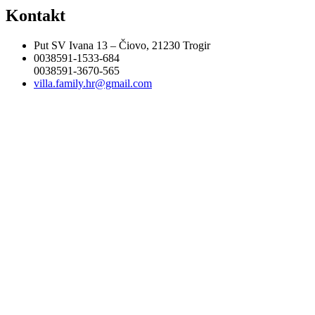
Kontakt
Put SV Ivana 13 – Čiovo, 21230 Trogir
0038591-1533-684
0038591-3670-565
villa.family.hr@gmail.com