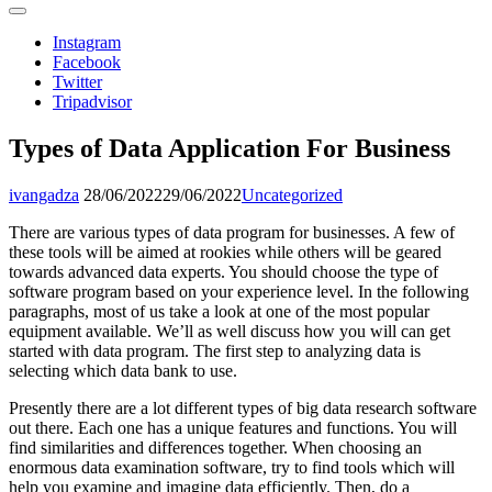
Instagram
Facebook
Twitter
Tripadvisor
Types of Data Application For Business
ivangadza
28/06/2022
29/06/2022
Uncategorized
There are various types of data program for businesses. A few of
these tools will be aimed at rookies while others will be geared
towards advanced data experts. You should choose the type of
software program based on your experience level. In the following
paragraphs, most of us take a look at one of the most popular
equipment available. We’ll as well discuss how you will can get
started with data program. The first step to analyzing data is
selecting which data bank to use.
Presently there are a lot different types of big data research software
out there. Each one has a unique features and functions. You will
find similarities and differences together. When choosing an
enormous data examination software, try to find tools which will
help you examine and imagine data efficiently. Then, do a