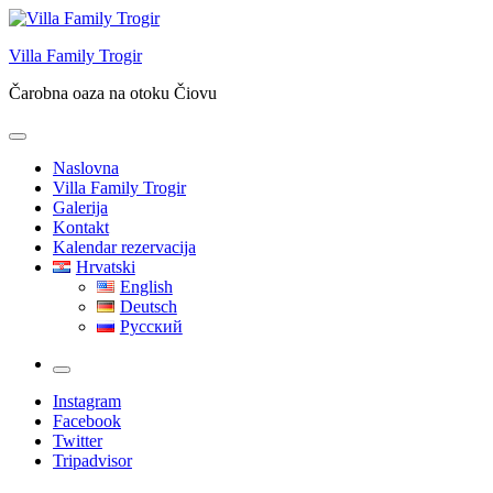
Skip
to
Villa Family Trogir
content
Čarobna oaza na otoku Čiovu
Naslovna
Villa Family Trogir
Galerija
Kontakt
Kalendar rezervacija
Hrvatski
English
Deutsch
Русский
More
Instagram
Facebook
Twitter
Tripadvisor