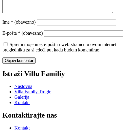
Ime
* (obavezno)
E-pošta
* (obavezno)
Spremi moje ime, e-poštu i web-stranicu u ovom internet
pregledniku za sljedeći put kada budem komentirao.
Istraži Villu Familiy
Naslovna
Villa Family Trogir
Galerija
Kontakt
Kontaktirajte nas
Kontakt