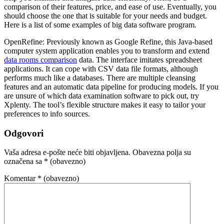
comparison of their features, price, and ease of use. Eventually, you
should choose the one that is suitable for your needs and budget.
Here is a list of some examples of big data software program.
OpenRefine: Previously known as Google Refine, this Java-based
computer system application enables you to transform and extend
data rooms comparison
data. The interface imitates spreadsheet
applications. It can cope with CSV data file formats, although
performs much like a databases. There are multiple cleansing
features and an automatic data pipeline for producing models. If you
are unsure of which data examination software to pick out, try
Xplenty. The tool’s flexible structure makes it easy to tailor your
preferences to info sources.
Odgovori
Vaša adresa e-pošte neće biti objavljena.
Obavezna polja su
označena sa
* (obavezno)
Komentar
* (obavezno)