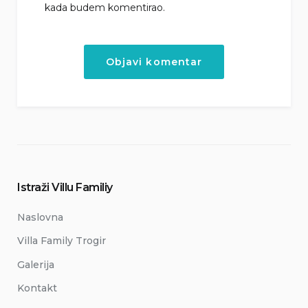
kada budem komentirao.
Istraži Villu Familiy
Naslovna
Villa Family Trogir
Galerija
Kontakt