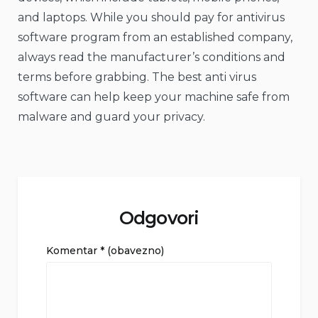
and laptops. While you should pay for antivirus
software program from an established company,
always read the manufacturer’s conditions and
terms before grabbing. The best anti virus
software can help keep your machine safe from
malware and guard your privacy.
Odgovori
Komentar
* (obavezno)