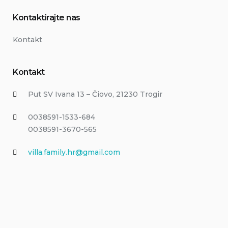
Kontaktirajte nas
Kontakt
Kontakt
Put SV Ivana 13 – Čiovo, 21230 Trogir
0038591-1533-684
0038591-3670-565
villa.family.hr@gmail.com