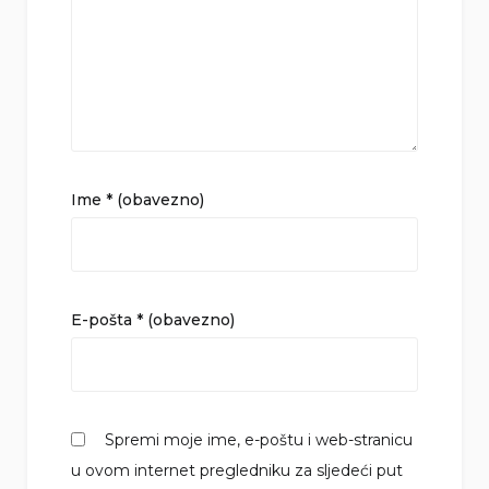
Ime
* (obavezno)
E-pošta
* (obavezno)
Spremi moje ime, e-poštu i web-stranicu
u ovom internet pregledniku za sljedeći put