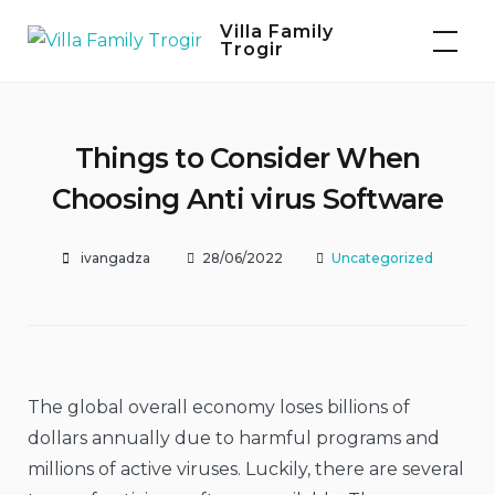
Skip
Villa Family
to
Trogir
content
Things to Consider When
Choosing Anti virus Software
ivangadza
28/06/2022
Uncategorized
The global overall economy loses billions of
dollars annually due to harmful programs and
millions of active viruses. Luckily, there are several