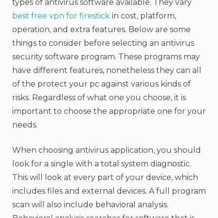
types of antivirus software available. They vary
best free vpn for firestick
in cost, platform,
operation, and extra features. Below are some
things to consider before selecting an antivirus
security software program. These programs may
have different features, nonetheless they can all
of the protect your pc against various kinds of
risks. Regardless of what one you choose, it is
important to choose the appropriate one for your
needs.
When choosing antivirus application, you should
look for a single with a total system diagnostic.
This will look at every part of your device, which
includes files and external devices. A full program
scan will also include behavioral analysis.