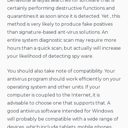
Behavioral analysis searches for software that is
certainly performing destructive functions and
quarantines it as soon since it is detected. Yet , this
method is very likely to produce fake positives
than signature-based ant-virus solutions. An
entire system diagnostic scan may require more
hours than a quick scan, but actually will increase
your likelihood of detecting spy ware.
You should also take note of compatibility. Your
antivirus program should work efficiently on your
operating system and other units. If your
computer is coupled to the Internet, it is
advisable to choose one that supports that. A
good antivirus software intended for Windows
will probably be compatible with a wide range of
devices, which include tablets, mobile phones,