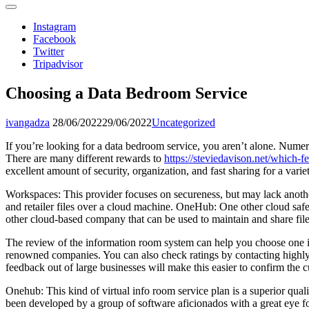
Instagram
Facebook
Twitter
Tripadvisor
Choosing a Data Bedroom Service
ivangadza
28/06/2022
29/06/2022
Uncategorized
If you’re looking for a data bedroom service, you aren’t alone. Numer
There are many different rewards to
https://steviedavison.net/which-
excellent amount of security, organization, and fast sharing for a var
Workspaces: This provider focuses on secureness, but may lack another 
and retailer files over a cloud machine. OneHub: One other cloud saf
other cloud-based company that can be used to maintain and share file
The review of the information room system can help you choose one is
renowned companies. You can also check ratings by contacting highly 
feedback out of large businesses will make this easier to confirm the 
Onehub: This kind of virtual info room service plan is a superior quali
been developed by a group of software aficionados with a great eye fo