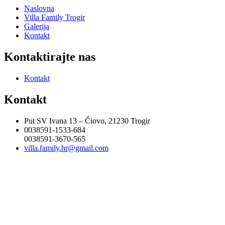
Naslovna
Villa Family Trogir
Galerija
Kontakt
Kontaktirajte nas
Kontakt
Kontakt
Put SV Ivana 13 – Čiovo, 21230 Trogir
0038591-1533-684
0038591-3670-565
villa.family.hr@gmail.com