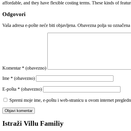
affordable, and they have flexible costing terms. These kinds of feat
Odgovori
Vaša adresa e-pošte neće biti objavljena.
Obavezna polja su označena
Komentar
* (obavezno)
Ime
* (obavezno)
E-pošta
* (obavezno)
Spremi moje ime, e-poštu i web-stranicu u ovom internet pregledn
Istraži Villu Familiy