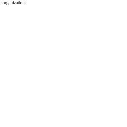
e organizations.