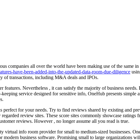
ous companies all over the world have been making use of the same in or
features-have-been-added-into-the-updated-data-room-due-diligence
usin
iety of transactions, including M&A deals and IPOs.
features. Nevertheless , it can satisfy the majority of business needs.
e-keeping service designed for sensitive info, OneHub presents simple
s.
 perfect for your needs. Try to find reviews shared by existing and pr
regarded review sites. These score sites commonly showcase ratings fro
customer reviews. However , no longer assume all you read is true.
ty virtual info room provider for small to medium-sized businesses. Oneh
r modern business software. Promising small to large organizations will