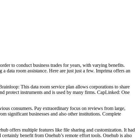
der to conduct business trades for years, with varying benefits.
g a data room assistance. Here are just just a few. Imprima offers an
 Brainloop: This data room service plan allows corporations to share
 and protect instruments and is used by many firms. CapLinked: One
evious consumers. Pay extraordinary focus on reviews from large,
m significant businesses and also other institutions. Complete
ub offers multiple features like file sharing and customization. It had
 certainly benefit from Onehub’s remote effort tools. Onehub is also