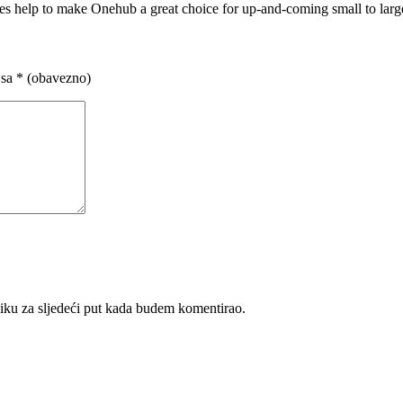
ures help to make Onehub a great choice for up-and-coming small to larg
 sa
* (obavezno)
iku za sljedeći put kada budem komentirao.