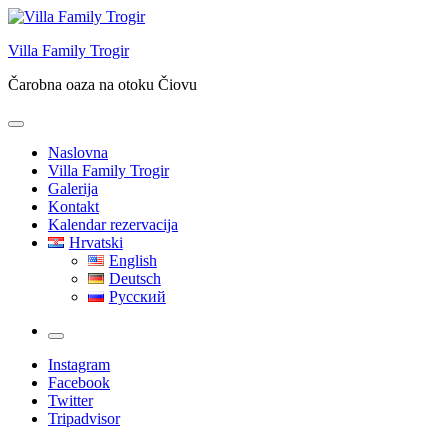
Skip
to
Villa Family Trogir
content
Čarobna oaza na otoku Čiovu
Naslovna
Villa Family Trogir
Galerija
Kontakt
Kalendar rezervacija
Hrvatski
English
Deutsch
Русский
More
Instagram
Facebook
Twitter
Tripadvisor