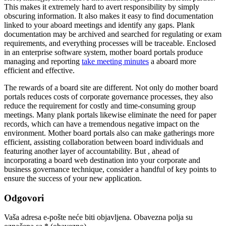
This makes it extremely hard to avert responsibility by simply
obscuring information. It also makes it easy to find documentation
linked to your aboard meetings and identify any gaps. Plank
documentation may be archived and searched for regulating or exam
requirements, and everything processes will be traceable. Enclosed
in an enterprise software system, mother board portals produce
managing and reporting
take meeting minutes
a aboard more
efficient and effective.
The rewards of a board site are different. Not only do mother board
portals reduces costs of corporate governance processes, they also
reduce the requirement for costly and time-consuming group
meetings. Many plank portals likewise eliminate the need for paper
records, which can have a tremendous negative impact on the
environment. Mother board portals also can make gatherings more
efficient, assisting collaboration between board individuals and
featuring another layer of accountability. But , ahead of
incorporating a board web destination into your corporate and
business governance technique, consider a handful of key points to
ensure the success of your new application.
Odgovori
Vaša adresa e-pošte neće biti objavljena.
Obavezna polja su