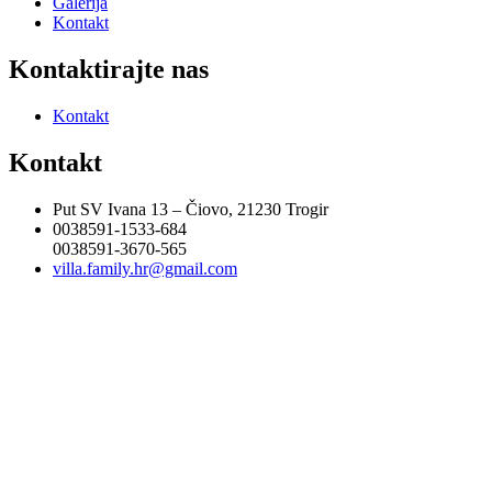
Galerija
Kontakt
Kontaktirajte nas
Kontakt
Kontakt
Put SV Ivana 13 – Čiovo, 21230 Trogir
0038591-1533-684
0038591-3670-565
villa.family.hr@gmail.com