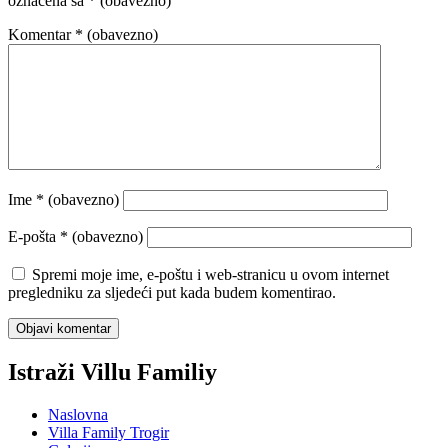
označena sa
* (obavezno)
Komentar
* (obavezno)
Ime
* (obavezno)
E-pošta
* (obavezno)
Spremi moje ime, e-poštu i web-stranicu u ovom internet
pregledniku za sljedeći put kada budem komentirao.
Istraži Villu Familiy
Naslovna
Villa Family Trogir