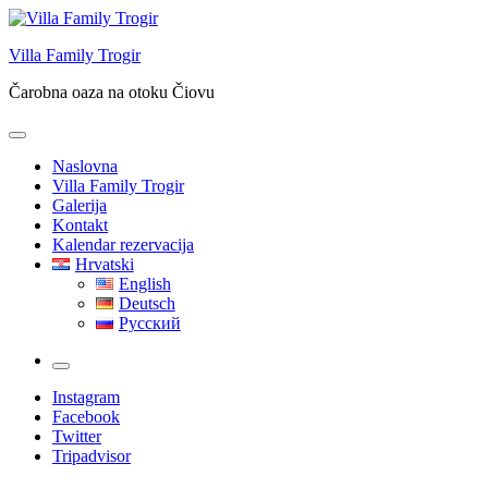
Skip
to
Villa Family Trogir
content
Čarobna oaza na otoku Čiovu
Naslovna
Villa Family Trogir
Galerija
Kontakt
Kalendar rezervacija
Hrvatski
English
Deutsch
Русский
More
Instagram
Facebook
Twitter
Tripadvisor