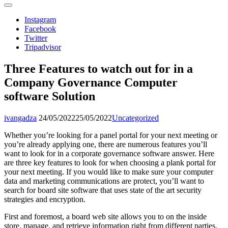
Instagram
Facebook
Twitter
Tripadvisor
Three Features to watch out for in a
Company Governance Computer
software Solution
ivangadza
24/05/2022
25/05/2022
Uncategorized
Whether you’re looking for a panel portal for your next meeting or
you’re already applying one, there are numerous features you’ll
want to look for in a corporate governance software answer. Here
are three key features to look for when choosing a plank portal for
your next meeting. If you would like to make sure your computer
data and marketing communications are protect, you’ll want to
search for board site software that uses state of the art security
strategies and encryption.
First and foremost, a board web site allows you to on the inside
store, manage, and retrieve information right from different parties.