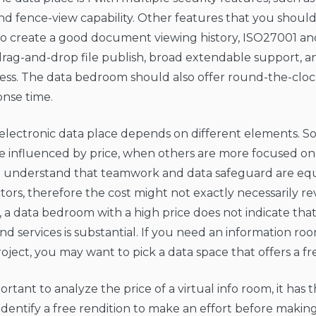
nd fence-view capability. Other features that you should
 to create a good document viewing history, ISO27001 a
rag-and-drop file publish, broad extendable support, a
ss. The data bedroom should also offer round-the-clock
onse time.
 electronic data place depends on different elements. 
 influenced by price, when others are more focused on 
understand that teamwork and data safeguard are equ
tors, therefore the cost might not exactly necessarily rev
a data bedroom with a high price does not indicate that
nd services is substantial. If you need an information ro
oject, you may want to pick a data space that offers a free
portant to analyze the price of a virtual info room, it has 
identify a free rendition to make an effort before making