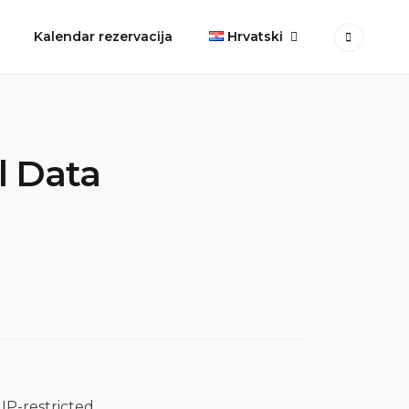
Kalendar rezervacija
Hrvatski
l Data
 IP-restricted