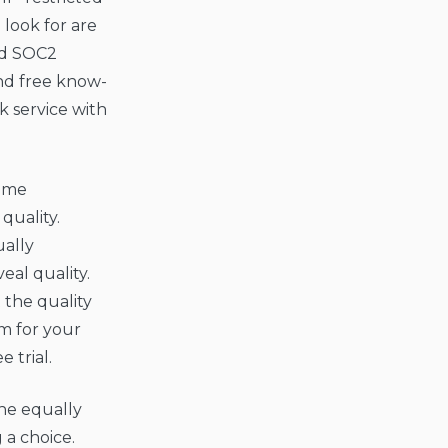
 look for are
nd SOC2
nd free know-
 service with
Some
quality.
ally
eal quality.
 the quality
om for your
 trial.
the equally
 a choice.