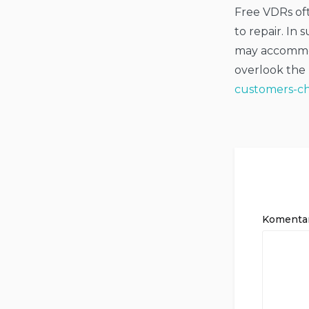
Free VDRs oft
to repair. In
may accommod
overlook the
customers-ch
Komenta