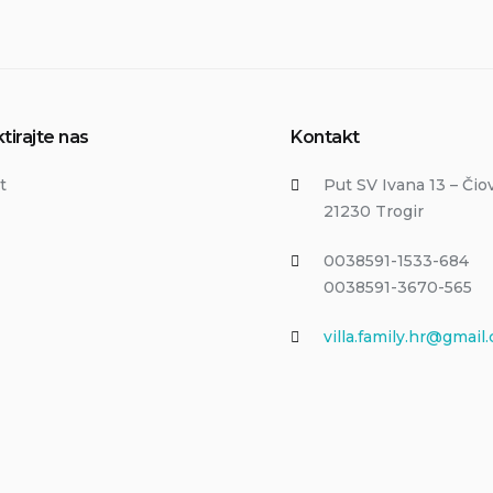
tirajte nas
Kontakt
t
Put SV Ivana 13 – Čio
21230 Trogir
0038591-1533-684
0038591-3670-565
villa.family.hr@gmail