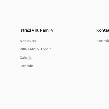
Istraži Villu Familiy
Kontak
Naslovna
Kontak
Villa Family Trogir
Galerija
Kontakt