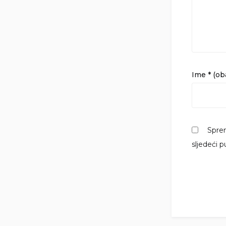
Ime
* (o
Sprem
sljedeći 