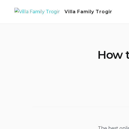
Skip
Villa Family Trogir
to
content
How t
The best onlin