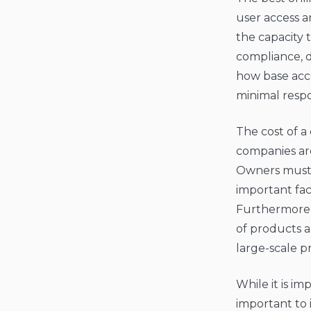
user access a
the capacity
compliance, d
how base acce
minimal resp
The cost of a
companies are
Owners must 
important fac
Furthermore, 
of products a
large-scale pr
While it is im
important to 