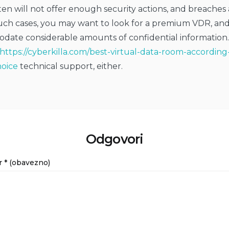
en will not offer enough security actions, and breaches
 such cases, you may want to look for a premium VDR, an
ate considerable amounts of confidential information.
https://cyberkilla.com/best-virtual-data-room-according
oice
technical support, either.
Odgovori
r
* (obavezno)