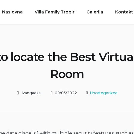
Naslovna
Villa Family Trogir
Galerija
Kontakt
o locate the Best Virtua
Room
ivangadza
09/05/2022
Uncategorized
e data place is 1 with multiple security features, such as