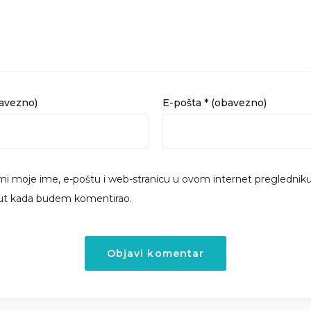
bavezno)
E-pošta
* (obavezno)
i moje ime, e-poštu i web-stranicu u ovom internet preglednik
put kada budem komentirao.