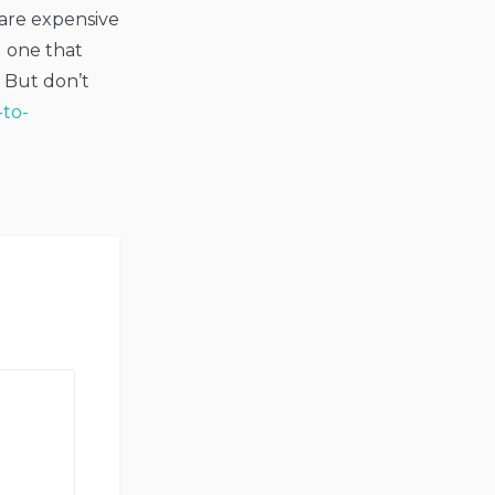
 are expensive
d one that
 But don’t
-to-