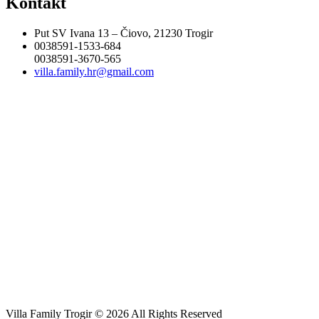
Kontakt
Put SV Ivana 13 – Čiovo, 21230 Trogir
0038591-1533-684
0038591-3670-565
villa.family.hr@gmail.com
Villa Family Trogir © 2026 All Rights Reserved