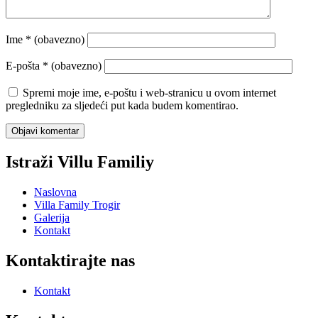
Ime
* (obavezno)
E-pošta
* (obavezno)
Spremi moje ime, e-poštu i web-stranicu u ovom internet
pregledniku za sljedeći put kada budem komentirao.
Istraži Villu Familiy
Naslovna
Villa Family Trogir
Galerija
Kontakt
Kontaktirajte nas
Kontakt