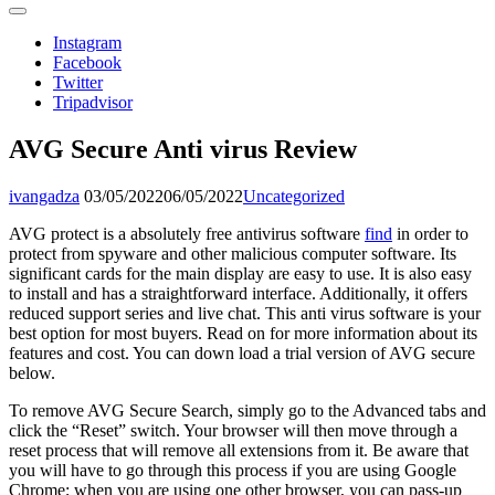
Instagram
Facebook
Twitter
Tripadvisor
AVG Secure Anti virus Review
ivangadza
03/05/2022
06/05/2022
Uncategorized
AVG protect is a absolutely free antivirus software
find
in order to
protect from spyware and other malicious computer software. Its
significant cards for the main display are easy to use. It is also easy
to install and has a straightforward interface. Additionally, it offers
reduced support series and live chat. This anti virus software is your
best option for most buyers. Read on for more information about its
features and cost. You can down load a trial version of AVG secure
below.
To remove AVG Secure Search, simply go to the Advanced tabs and
click the “Reset” switch. Your browser will then move through a
reset process that will remove all extensions from it. Be aware that
you will have to go through this process if you are using Google
Chrome; when you are using one other browser, you can pass-up