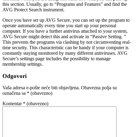
this section. Usually, go to “Programs and Features” and find the
AVG Protect Search instrument.
Once you have set up AVG Secure, you can set up the program to
operate automatically every time you start up your personal
computer. If you have a further antivirus attached to your system,
AVG Secure might detect this and activate in “Passive Setting. ”
This prevents the programs via clashing by not circumventing real-
time security. This characteristic can be handy if your computer is
constantly staying monitored by many different antiviruses. AVG
Secure’s settings page includes the possibility to manage
membership settings.
Odgovori
Vaša adresa e-pošte neće biti objavljena.
Obavezna polja su
označena sa
* (obavezno)
Komentar
* (obavezno)