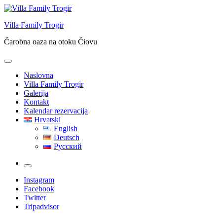
Skip
to
Villa Family Trogir
content
Čarobna oaza na otoku Čiovu
Naslovna
Villa Family Trogir
Galerija
Kontakt
Kalendar rezervacija
Hrvatski
English
Deutsch
Русский
More
Instagram
Facebook
Twitter
Tripadvisor