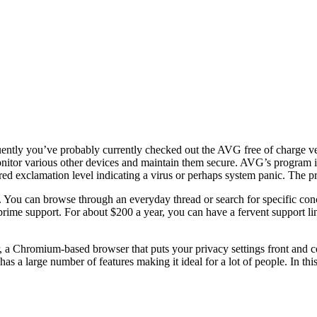
quently you’ve probably currently checked out the AVG free of charge versi
onitor various other devices and maintain them secure. AVG’s program i
d exclamation level indicating a virus or perhaps system panic. The pro
 You can browse through an everyday thread or search for specific conce
r prime support. For about $200 a year, you can have a fervent support li
a Chromium-based browser that puts your privacy settings front and c
t has a large number of features making it ideal for a lot of people. In t