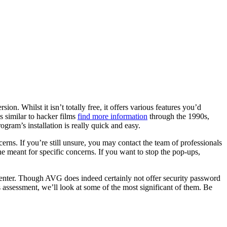
on. Whilst it isn’t totally free, it offers various features you’d
s similar to hacker films
find more information
through the 1990s,
gram’s installation is really quick and easy.
rns. If you’re still unsure, you may contact the team of professionals
ne meant for specific concerns. If you want to stop the pop-ups,
enter. Though AVG does indeed certainly not offer security password
his assessment, we’ll look at some of the most significant of them. Be