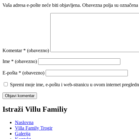
Vaša adresa e-pošte neće biti objavljena.
Obavezna polja su označena
Komentar
* (obavezno)
Ime
* (obavezno)
E-pošta
* (obavezno)
Spremi moje ime, e-poštu i web-stranicu u ovom internet pregledn
Istraži Villu Familiy
Naslovna
Villa Family Trogir
Galerija