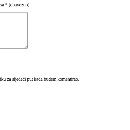
 sa
* (obavezno)
iku za sljedeći put kada budem komentirao.