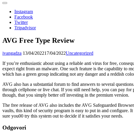
Instagram
Facebook
Twitter
Tripadvisor
AVG Free Type Review
ivangadza
13/04/2022
17/04/2022
Uncategorized
If you’re enthusiastic about using a reliable anti virus for free, conse
expect right from an malware. One such feature is the capability to m
which has a green group indicating not any danger and a reddish colore
AVG also has a substantial forum to find answers to several questions.
through cellphone or live chat. If you still need help, you can pay fo
though, that you simply better off investing in the premium version.
The free release of AVG also includes the AVG Safeguarded Browser, 
vaults, this kind of security program is easy to put in and configure. I
sure you00 try this system out to decide if it satisfies your needs.
Odgovori