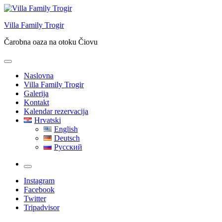
Skip
to
Villa Family Trogir
content
Čarobna oaza na otoku Čiovu
Naslovna
Villa Family Trogir
Galerija
Kontakt
Kalendar rezervacija
Hrvatski
English
Deutsch
Русский
More
Instagram
Facebook
Twitter
Tripadvisor