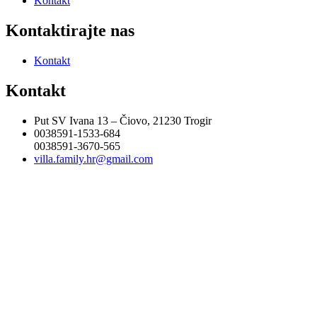
Kontakt
Kontaktirajte nas
Kontakt
Kontakt
Put SV Ivana 13 – Čiovo, 21230 Trogir
0038591-1533-684
0038591-3670-565
villa.family.hr@gmail.com