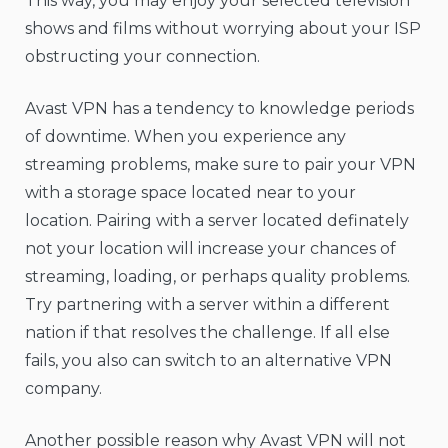
This way, you may enjoy your selected television
shows and films without worrying about your ISP
obstructing your connection.
Avast VPN has a tendency to knowledge periods
of downtime. When you experience any
streaming problems, make sure to pair your VPN
with a storage space located near to your
location. Pairing with a server located definately
not your location will increase your chances of
streaming, loading, or perhaps quality problems.
Try partnering with a server within a different
nation if that resolves the challenge. If all else
fails, you also can switch to an alternative VPN
company.
Another possible reason why Avast VPN will not