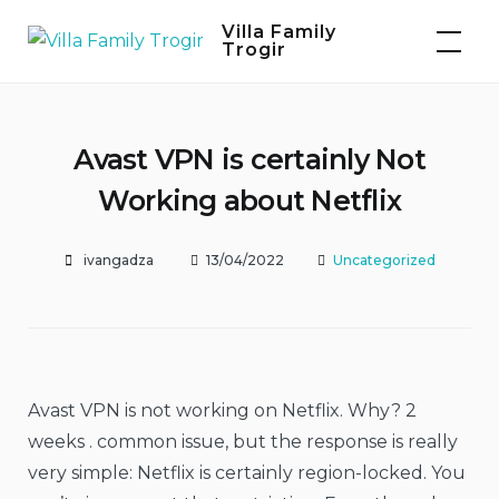
Skip
Villa Family
to
Trogir
content
Avast VPN is certainly Not
Working about Netflix
ivangadza
13/04/2022
Uncategorized
Avast VPN is not working on Netflix. Why? 2
weeks . common issue, but the response is really
very simple: Netflix is certainly region-locked. You