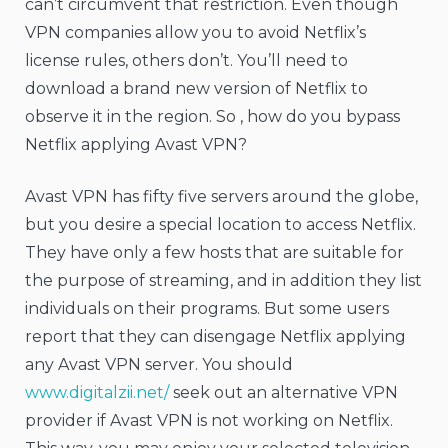
can’t circumvent that restriction. Even though
VPN companies allow you to avoid Netflix’s
license rules, others don’t. You’ll need to
download a brand new version of Netflix to
observe it in the region. So , how do you bypass
Netflix applying Avast VPN?
Avast VPN has fifty five servers around the globe,
but you desire a special location to access Netflix.
They have only a few hosts that are suitable for
the purpose of streaming, and in addition they list
individuals on their programs. But some users
report that they can disengage Netflix applying
any Avast VPN server. You should
www.digitalzii.net/
seek out an alternative VPN
provider if Avast VPN is not working on Netflix.