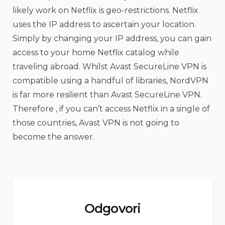
likely work on Netflix is geo-restrictions. Netflix
uses the IP address to ascertain your location.
Simply by changing your IP address, you can gain
access to your home Netflix catalog while
traveling abroad. Whilst Avast SecureLine VPN is
compatible using a handful of libraries, NordVPN
is far more resilient than Avast SecureLine VPN.
Therefore , if you can’t access Netflix in a single of
those countries, Avast VPN is not going to
become the answer.
Odgovori