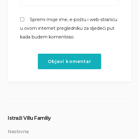
Spremi moje ime, e-poštu i web-stranicu
u ovom internet pregledniku za sljedeći put
kada budem komentirao.
Istraži Villu Familiy
Naslovna