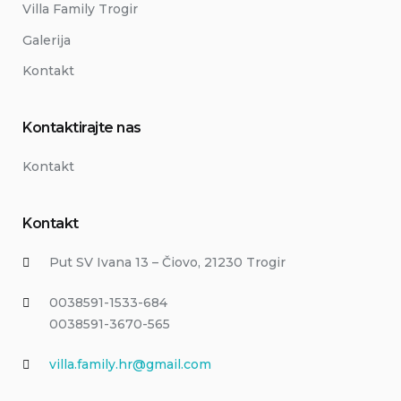
Villa Family Trogir
Galerija
Kontakt
Kontaktirajte nas
Kontakt
Kontakt
Put SV Ivana 13 – Čiovo, 21230 Trogir
0038591-1533-684
0038591-3670-565
villa.family.hr@gmail.com