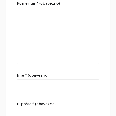
Komentar
* (obavezno)
Ime
* (obavezno)
E-pošta
* (obavezno)