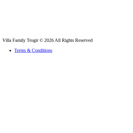
Villa Family Trogir © 2026 All Rights Reserved
Terms & Conditions