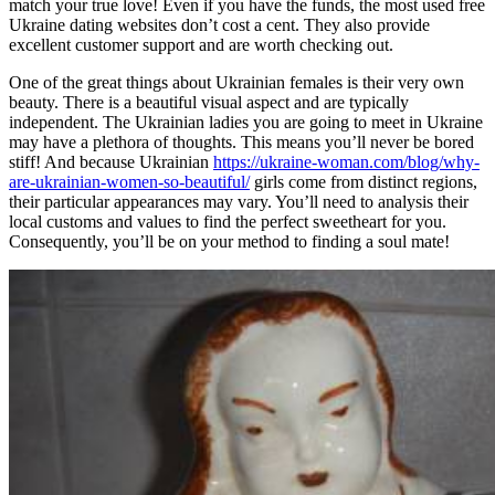
match your true love! Even if you have the funds, the most used free
Ukraine dating websites don’t cost a cent. They also provide
excellent customer support and are worth checking out.
One of the great things about Ukrainian females is their very own
beauty. There is a beautiful visual aspect and are typically
independent. The Ukrainian ladies you are going to meet in Ukraine
may have a plethora of thoughts. This means you’ll never be bored
stiff! And because Ukrainian
https://ukraine-woman.com/blog/why-
are-ukrainian-women-so-beautiful/
girls come from distinct regions,
their particular appearances may vary. You’ll need to analysis their
local customs and values to find the perfect sweetheart for you.
Consequently, you’ll be on your method to finding a soul mate!