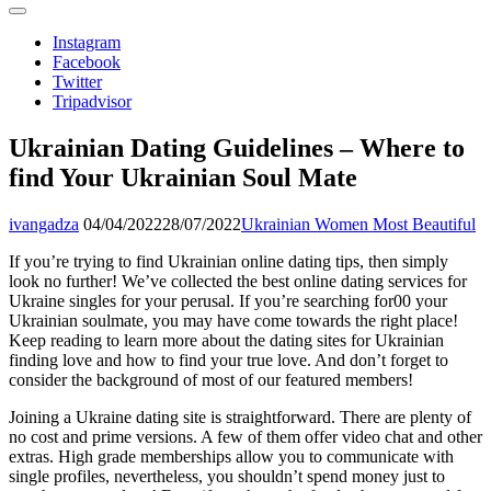
Instagram
Facebook
Twitter
Tripadvisor
Ukrainian Dating Guidelines – Where to
find Your Ukrainian Soul Mate
ivangadza
04/04/2022
28/07/2022
Ukrainian Women Most Beautiful
If you’re trying to find Ukrainian online dating tips, then simply
look no further! We’ve collected the best online dating services for
Ukraine singles for your perusal. If you’re searching for00 your
Ukrainian soulmate, you may have come towards the right place!
Keep reading to learn more about the dating sites for Ukrainian
finding love and how to find your true love. And don’t forget to
consider the background of most of our featured members!
Joining a Ukraine dating site is straightforward. There are plenty of
no cost and prime versions. A few of them offer video chat and other
extras. High grade memberships allow you to communicate with
single profiles, nevertheless, you shouldn’t spend money just to