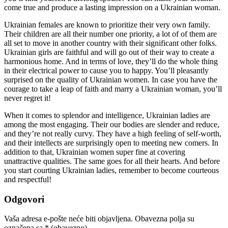
come true and produce a lasting impression on a Ukrainian woman.
Ukrainian females are known to prioritize their very own family.
Their children are all their number one priority, a lot of of them are
all set to move in another country with their significant other folks.
Ukrainian girls are faithful and will go out of their way to create a
harmonious home. And in terms of love, they’ll do the whole thing
in their electrical power to cause you to happy. You’ll pleasantly
surprised on the quality of Ukrainian women. In case you have the
courage to take a leap of faith and marry a Ukrainian woman, you’ll
never regret it!
When it comes to splendor and intelligence, Ukrainian ladies are
among the most engaging. Their our bodies are slender and reduce,
and they’re not really curvy. They have a high feeling of self-worth,
and their intellects are surprisingly open to meeting new comers. In
addition to that, Ukrainian women super fine at covering
unattractive qualities. The same goes for all their hearts. And before
you start courting Ukrainian ladies, remember to become courteous
and respectful!
Odgovori
Vaša adresa e-pošte neće biti objavljena.
Obavezna polja su
označena sa
* (obavezno)