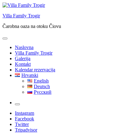
Skip
to
Villa Family Trogir
content
Čarobna oaza na otoku Čiovu
Naslovna
Villa Family Trogir
Galerija
Kontakt
Kalendar rezervacija
Hrvatski
English
Deutsch
Русский
More
Instagram
Facebook
Twitter
Tripadvisor