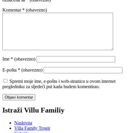
Komentar
* (obavezno)
Ime
* (obavezno)
E-pošta
* (obavezno)
Spremi moje ime, e-poštu i web-stranicu u ovom internet
pregledniku za sljedeći put kada budem komentirao.
Istraži Villu Familiy
Naslovna
Villa Family Trogir