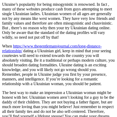
Ukraine’s popularity for being misogynistic is renowned. In fact ,
many of these websites produce cash from guys attempting to meet
single Ukrainian ladies. Ukrainian women of all ages are generally
not by any means like west women. They have very low friends and
family values and therefore are often misogynistic and chauvinistic.
But , there’s no reason why then your try Ukrainian dating online.
Only be aware that the standard of the dating profiles will vary
wildly, so need not put off by that!
When
https://www.thegentlemansjournal.com/long-distance-
relationship/
dating a Ukrainian girl, keep in mind that your seeing
courtesies will need to extend towards the country you will
absolutely visiting. Be it a traditional or perhaps modern culture, you
should broaden dating formalities. Ukraine dating is an exciting
knowledge, and you will likely not go wrong should you.
Remember, people in Ukraine judge you first by your presence,
manners, and intelligence. If you’re looking for a romantic
relationship with a Ukrainian woman, you should be patient.
The best way to make an impression a Ukrainian woman might be
honest with her. Ukrainian women aren’t looking for a guy to be the
daddy of their children. They are not buying a father figure, but are
much more loving than you might believe! Just remember to respect
all their family ties and do not be also self-centered. Therefore,
you’ll find yourself a lifelong spouse! You can make your dreams