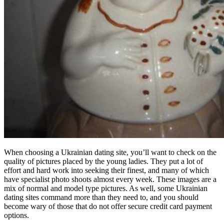
When choosing a Ukrainian dating site, you’ll want to check on the
quality of pictures placed by the young ladies. They put a lot of
effort and hard work into seeking their finest, and many of which
have specialist photo shoots almost every week. These images are a
mix of normal and model type pictures. As well, some Ukrainian
dating sites command more than they need to, and you should
become wary of those that do not offer secure credit card payment
options.