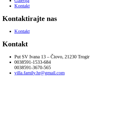
Galerija
Kontakt
Kontaktirajte nas
Kontakt
Kontakt
Put SV Ivana 13 – Čiovo, 21230 Trogir
0038591-1533-684
0038591-3670-565
villa.family.hr@gmail.com