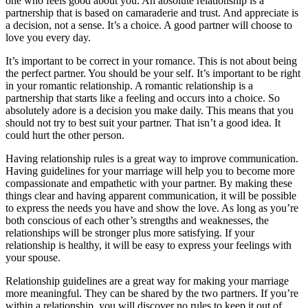
one who feels good about you. An absolute relationship is a
partnership that is based on camaraderie and trust. And appreciate is
a decision, not a sense. It’s a choice. A good partner will choose to
love you every day.
It’s important to be correct in your romance. This is not about being
the perfect partner. You should be your self. It’s important to be right
in your romantic relationship. A romantic relationship is a
partnership that starts like a feeling and occurs into a choice. So
absolutely adore is a decision you make daily. This means that you
should not try to best suit your partner. That isn’t a good idea. It
could hurt the other person.
Having relationship rules is a great way to improve communication.
Having guidelines for your marriage will help you to become more
compassionate and empathetic with your partner. By making these
things clear and having apparent communication, it will be possible
to express the needs you have and show the love. As long as you’re
both conscious of each other’s strengths and weaknesses, the
relationships will be stronger plus more satisfying. If your
relationship is healthy, it will be easy to express your feelings with
your spouse.
Relationship guidelines are a great way for making your marriage
more meaningful. They can be shared by the two partners. If you’re
within a relationship, you will discover no rules to keep it out of