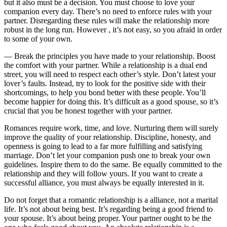
but it also must be a decision. You must choose to love your
companion every day. There’s no need to enforce rules with your
partner. Disregarding these rules will make the relationship more
robust in the long run. However , it’s not easy, so you afraid in order
to some of your own.
— Break the principles you have made to your relationship. Boost
the comfort with your partner. While a relationship is a dual end
street, you will need to respect each other’s style. Don’t latest your
lover’s faults. Instead, try to look for the positive side with their
shortcomings, to help you bond better with these people. You’ll
become happier for doing this. It’s difficult as a good spouse, so it’s
crucial that you be honest together with your partner.
Romances require work, time, and love. Nurturing them will surely
improve the quality of your relationship. Discipline, honesty, and
openness is going to lead to a far more fulfilling and satisfying
marriage. Don’t let your companion push one to break your own
guidelines. Inspire them to do the same. Be equally committed to the
relationship and they will follow yours. If you want to create a
successful alliance, you must always be equally interested in it.
Do not forget that a romantic relationship is a alliance, not a marital
life. It’s not about being best. It’s regarding being a good friend to
your spouse. It’s about being proper. Your partner ought to be the