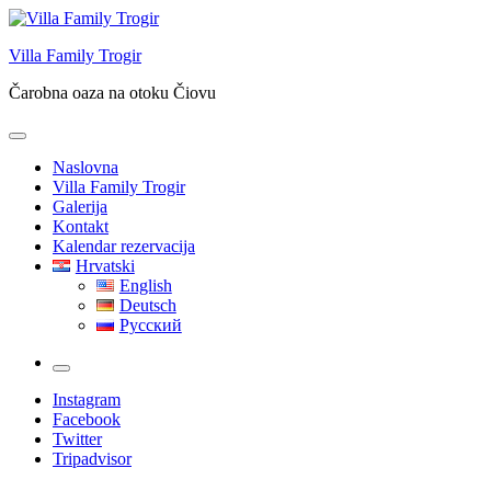
Skip
to
Villa Family Trogir
content
Čarobna oaza na otoku Čiovu
Naslovna
Villa Family Trogir
Galerija
Kontakt
Kalendar rezervacija
Hrvatski
English
Deutsch
Русский
More
Instagram
Facebook
Twitter
Tripadvisor