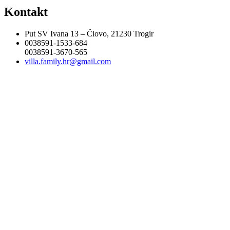
Kontakt
Put SV Ivana 13 – Čiovo, 21230 Trogir
0038591-1533-684
0038591-3670-565
villa.family.hr@gmail.com