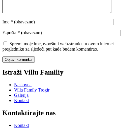
Ime
* (obavezno)
E-pošta
* (obavezno)
Spremi moje ime, e-poštu i web-stranicu u ovom internet
pregledniku za sljedeći put kada budem komentirao.
Istraži Villu Familiy
Naslovna
Villa Family Trogir
Galerija
Kontakt
Kontaktirajte nas
Kontakt