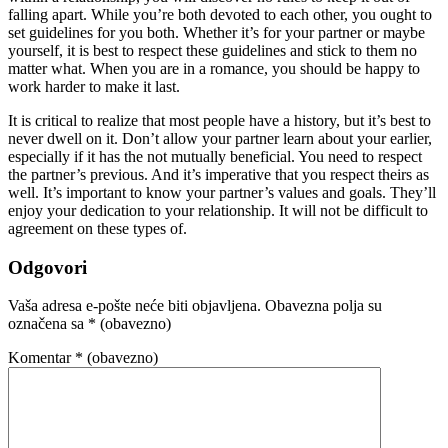
falling apart. While you’re both devoted to each other, you ought to
set guidelines for you both. Whether it’s for your partner or maybe
yourself, it is best to respect these guidelines and stick to them no
matter what. When you are in a romance, you should be happy to
work harder to make it last.
It is critical to realize that most people have a history, but it’s best to
never dwell on it. Don’t allow your partner learn about your earlier,
especially if it has the not mutually beneficial. You need to respect
the partner’s previous. And it’s imperative that you respect theirs as
well. It’s important to know your partner’s values and goals. They’ll
enjoy your dedication to your relationship. It will not be difficult to
agreement on these types of.
Odgovori
Vaša adresa e-pošte neće biti objavljena.
Obavezna polja su
označena sa
* (obavezno)
Komentar
* (obavezno)