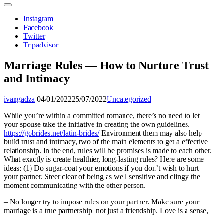
Instagram
Facebook
Twitter
Tripadvisor
Marriage Rules — How to Nurture Trust
and Intimacy
ivangadza
04/01/2022
25/07/2022
Uncategorized
While you’re within a committed romance, there’s no need to let
your spouse take the initiative in creating the own guidelines.
https://gobrides.net/latin-brides/
Environment them may also help
build trust and intimacy, two of the main elements to get a effective
relationship. In the end, rules will be promises is made to each other.
What exactly is create healthier, long-lasting rules? Here are some
ideas: (1) Do sugar-coat your emotions if you don’t wish to hurt
your partner. Steer clear of being as well sensitive and clingy the
moment communicating with the other person.
– No longer try to impose rules on your partner. Make sure your
marriage is a true partnership, not just a friendship. Love is a sense,