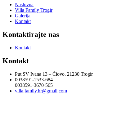
Naslovna
Villa Family Trogir
Galerija
Kontakt
Kontaktirajte nas
Kontakt
Kontakt
Put SV Ivana 13 – Čiovo, 21230 Trogir
0038591-1533-684
0038591-3670-565
villa.family.hr@gmail.com