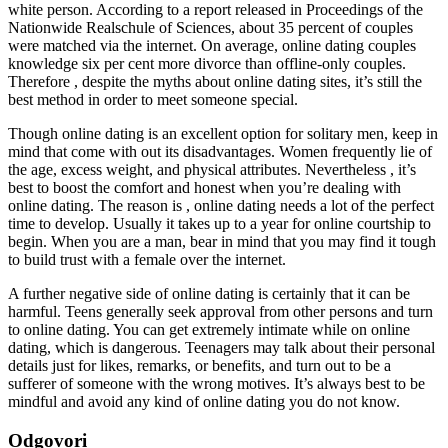
white person. According to a report released in Proceedings of the
Nationwide Realschule of Sciences, about 35 percent of couples
were matched via the internet. On average, online dating couples
knowledge six per cent more divorce than offline-only couples.
Therefore , despite the myths about online dating sites, it’s still the
best method in order to meet someone special.
Though online dating is an excellent option for solitary men, keep in
mind that come with out its disadvantages. Women frequently lie of
the age, excess weight, and physical attributes. Nevertheless , it’s
best to boost the comfort and honest when you’re dealing with
online dating. The reason is , online dating needs a lot of the perfect
time to develop. Usually it takes up to a year for online courtship to
begin. When you are a man, bear in mind that you may find it tough
to build trust with a female over the internet.
A further negative side of online dating is certainly that it can be
harmful. Teens generally seek approval from other persons and turn
to online dating. You can get extremely intimate while on online
dating, which is dangerous. Teenagers may talk about their personal
details just for likes, remarks, or benefits, and turn out to be a
sufferer of someone with the wrong motives. It’s always best to be
mindful and avoid any kind of online dating you do not know.
Odgovori