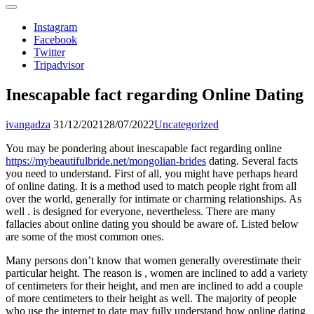
Instagram
Facebook
Twitter
Tripadvisor
Inescapable fact regarding Online Dating
ivangadza
31/12/2021
28/07/2022
Uncategorized
You may be pondering about inescapable fact regarding online
https://mybeautifulbride.net/mongolian-brides
dating. Several facts
you need to understand. First of all, you might have perhaps heard
of online dating. It is a method used to match people right from all
over the world, generally for intimate or charming relationships. As
well . is designed for everyone, nevertheless. There are many
fallacies about online dating you should be aware of. Listed below
are some of the most common ones.
Many persons don’t know that women generally overestimate their
particular height. The reason is , women are inclined to add a variety
of centimeters for their height, and men are inclined to add a couple
of more centimeters to their height as well. The majority of people
who use the internet to date may fully understand how online dating