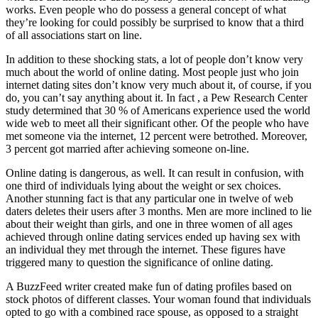
works. Even people who do possess a general concept of what
they’re looking for could possibly be surprised to know that a third
of all associations start on line.
In addition to these shocking stats, a lot of people don’t know very
much about the world of online dating. Most people just who join
internet dating sites don’t know very much about it, of course, if you
do, you can’t say anything about it. In fact , a Pew Research Center
study determined that 30 % of Americans experience used the world
wide web to meet all their significant other. Of the people who have
met someone via the internet, 12 percent were betrothed. Moreover,
3 percent got married after achieving someone on-line.
Online dating is dangerous, as well. It can result in confusion, with
one third of individuals lying about the weight or sex choices.
Another stunning fact is that any particular one in twelve of web
daters deletes their users after 3 months. Men are more inclined to lie
about their weight than girls, and one in three women of all ages
achieved through online dating services ended up having sex with
an individual they met through the internet. These figures have
triggered many to question the significance of online dating.
A BuzzFeed writer created make fun of dating profiles based on
stock photos of different classes. Your woman found that individuals
opted to go with a combined race spouse, as opposed to a straight