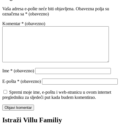
Vaša adresa e-pošte neće biti objavljena.
Obavezna polja su
označena sa
* (obavezno)
Komentar
* (obavezno)
Ime
* (obavezno)
E-pošta
* (obavezno)
Spremi moje ime, e-poštu i web-stranicu u ovom internet
pregledniku za sljedeći put kada budem komentirao.
Istraži Villu Familiy