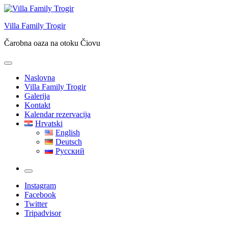
Skip
to
Villa Family Trogir
content
Čarobna oaza na otoku Čiovu
Naslovna
Villa Family Trogir
Galerija
Kontakt
Kalendar rezervacija
Hrvatski
English
Deutsch
Русский
More
Instagram
Facebook
Twitter
Tripadvisor