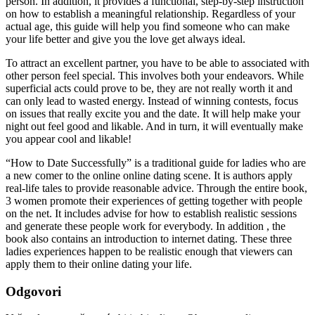
person. In addition, it provides a functional, step-by-step instruction
on how to establish a meaningful relationship. Regardless of your
actual age, this guide will help you find someone who can make
your life better and give you the love get always ideal.
To attract an excellent partner, you have to be able to associated with
other person feel special. This involves both your endeavors. While
superficial acts could prove to be, they are not really worth it and
can only lead to wasted energy. Instead of winning contests, focus
on issues that really excite you and the date. It will help make your
night out feel good and likable. And in turn, it will eventually make
you appear cool and likable!
“How to Date Successfully” is a traditional guide for ladies who are
a new comer to the online online dating scene. It is authors apply
real-life tales to provide reasonable advice. Through the entire book,
3 women promote their experiences of getting together with people
on the net. It includes advise for how to establish realistic sessions
and generate these people work for everybody. In addition , the
book also contains an introduction to internet dating. These three
ladies experiences happen to be realistic enough that viewers can
apply them to their online dating your life.
Odgovori