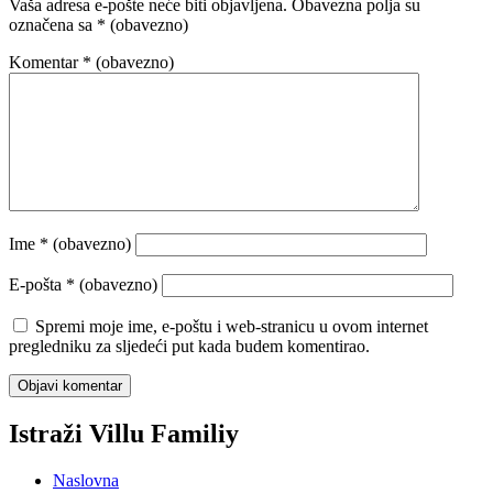
Vaša adresa e-pošte neće biti objavljena.
Obavezna polja su
označena sa
* (obavezno)
Komentar
* (obavezno)
Ime
* (obavezno)
E-pošta
* (obavezno)
Spremi moje ime, e-poštu i web-stranicu u ovom internet
pregledniku za sljedeći put kada budem komentirao.
Istraži Villu Familiy
Naslovna