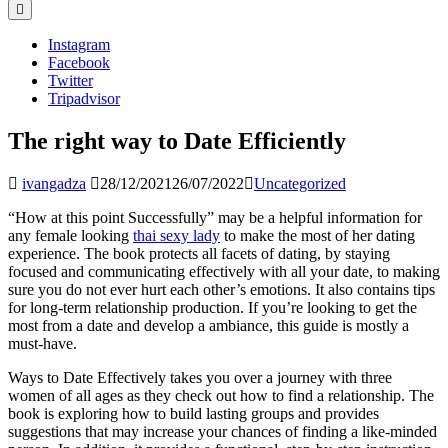
Instagram
Facebook
Twitter
Tripadvisor
The right way to Date Efficiently
ivangadza
28/12/2021
26/07/2022
Uncategorized
“How at this point Successfully” may be a helpful information for
any female looking
thai sexy lady
to make the most of her dating
experience. The book protects all facets of dating, by staying
focused and communicating effectively with all your date, to making
sure you do not ever hurt each other’s emotions. It also contains tips
for long-term relationship production. If you’re looking to get the
most from a date and develop a ambiance, this guide is mostly a
must-have.
Ways to Date Effectively takes you over a journey with three
women of all ages as they check out how to find a relationship. The
book is exploring how to build lasting groups and provides
suggestions that may increase your chances of finding a like-minded