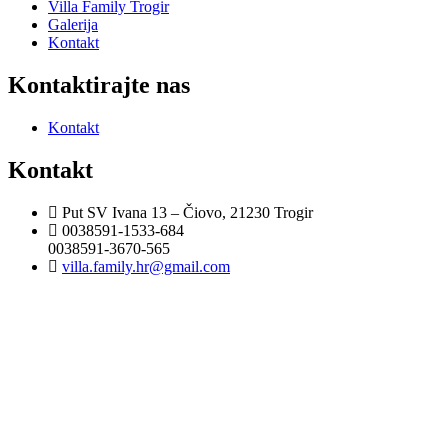
Villa Family Trogir
Galerija
Kontakt
Kontaktirajte nas
Kontakt
Kontakt
Put SV Ivana 13 – Čiovo, 21230 Trogir
0038591-1533-684
0038591-3670-565
villa.family.hr@gmail.com