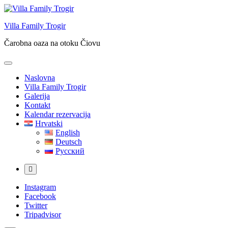
Skip
to
Villa Family Trogir
content
Čarobna oaza na otoku Čiovu
Naslovna
Villa Family Trogir
Galerija
Kontakt
Kalendar rezervacija
Hrvatski
English
Deutsch
Русский
More
Instagram
Facebook
Twitter
Tripadvisor