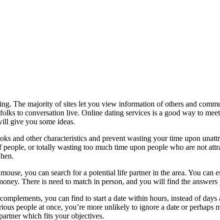
ing. The majority of sites let you view information of others and com
 folks to conversation live. Online dating services is a good way to meet
 will give you some ideas.
oks and other characteristics and prevent wasting your time upon unattra
f people, or totally wasting too much time upon people who are not attra
when.
ouse, you can search for a potential life partner in the area. You can 
 money. There is need to match in person, and you will find the answe
l complements, you can find to start a date within hours, instead of days
ous people at once, you’re more unlikely to ignore a date or perhaps mee
partner which fits your objectives.