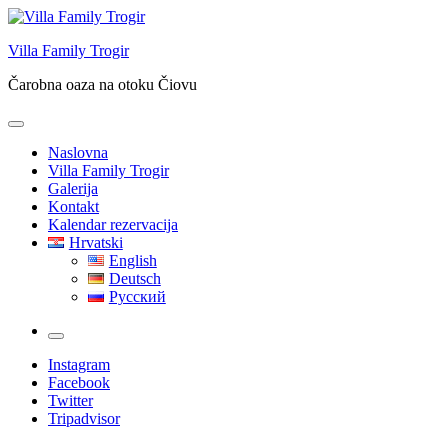
Skip
to
Villa Family Trogir
content
Čarobna oaza na otoku Čiovu
Naslovna
Villa Family Trogir
Galerija
Kontakt
Kalendar rezervacija
Hrvatski
English
Deutsch
Русский
More
Instagram
Facebook
Twitter
Tripadvisor