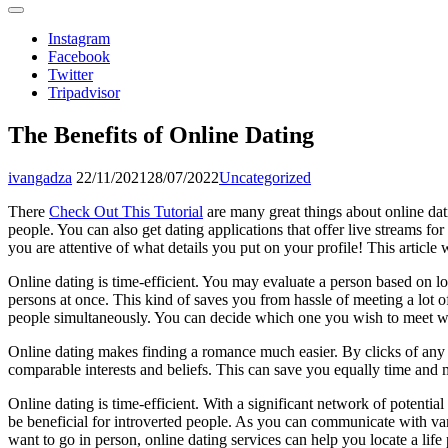
Instagram
Facebook
Twitter
Tripadvisor
The Benefits of Online Dating
ivangadza
22/11/2021
28/07/2022
Uncategorized
There
Check Out This Tutorial
are many great things about online dat
people. You can also get dating applications that offer live streams for
you are attentive of what details you put on your profile! This article
Online dating is time-efficient. You may evaluate a person based on lo
persons at once. This kind of saves you from hassle of meeting a lot o
people simultaneously. You can decide which one you wish to meet 
Online dating makes finding a romance much easier. By clicks of any m
comparable interests and beliefs. This can save you equally time and
Online dating is time-efficient. With a significant network of potentia
be beneficial for introverted people. As you can communicate with vari
want to go in person, online dating services can help you locate a life 