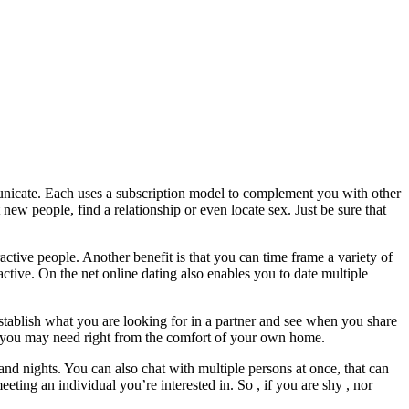
municate. Each uses a subscription model to complement you with other
 new people, find a relationship or even locate sex. Just be sure that
ctive people. Another benefit is that you can time frame a variety of
ctive. On the net online dating also enables you to date multiple
establish what you are looking for in a partner and see when you share
rs you may need right from the comfort of your own home.
 and nights. You can also chat with multiple persons at once, that can
ting an individual you’re interested in. So , if you are shy , nor