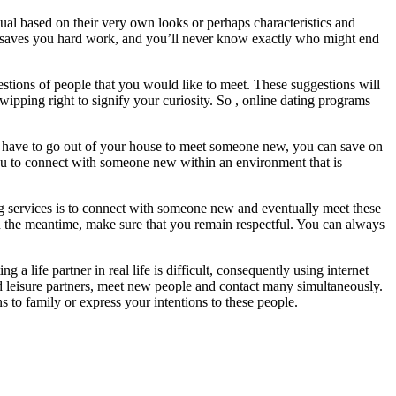
ual based on their very own looks or perhaps characteristics and
se saves you hard work, and you’ll never know exactly who might end
estions of people that you would like to meet. These suggestions will
wipping right to signify your curiosity. So , online dating programs
n’t have to go out of your house to meet someone new, you can save on
you to connect with someone new within an environment that is
ating services is to connect with someone new and eventually meet these
s. In the meantime, make sure that you remain respectful. You can always
 life partner in real life is difficult, consequently using internet
and leisure partners, meet new people and contact many simultaneously.
to family or express your intentions to these people.