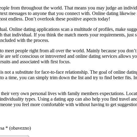
 people from throughout the world. That means you may judge an individ
r text messages to anyone that you connect with. Online dating likewi
most endless. Don’t overlook these positive aspects today!
ual. Online dating applications scan a multitude of profiles, make sugg
 that individual. If you think the match meets your requirements, just s
included with the process.
ou to meet people right from all over the world. Mainly because you do
 are self conscious or introverted and online dating services allows 
suits and associated with first focus.
s is not a substitute for face-to-face relationship. The goal of online d
into a time, you can simply trim down the list and try to find better fit
eir very own personal lives with family members expectations. Locating a
 individuality types. Using a dating app can also help you find travel 
one you feel more comfortable with without having to get suggestions 
 sa
* (obavezno)