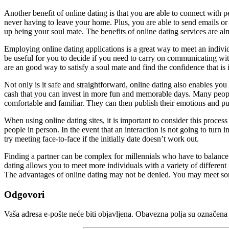
Another benefit of online dating is that you are able to connect with
never having to leave your home. Plus, you are able to send emails o
up being your soul mate. The benefits of online dating services are al
Employing online dating applications is a great way to meet an individ
be useful for you to decide if you need to carry on communicating with
are an good way to satisfy a soul mate and find the confidence that is 
Not only is it safe and straightforward, online dating also enables y
cash that you can invest in more fun and memorable days. Many people
comfortable and familiar. They can then publish their emotions and pur
When using online dating sites, it is important to consider this proces
people in person. In the event that an interaction is not going to turn 
try meeting face-to-face if the initially date doesn’t work out.
Finding a partner can be complex for millennials who have to balance th
dating allows you to meet more individuals with a variety of different
The advantages of online dating may not be denied. You may meet some
Odgovori
Vaša adresa e-pošte neće biti objavljena.
Obavezna polja su označena