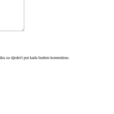
iku za sljedeći put kada budem komentirao.