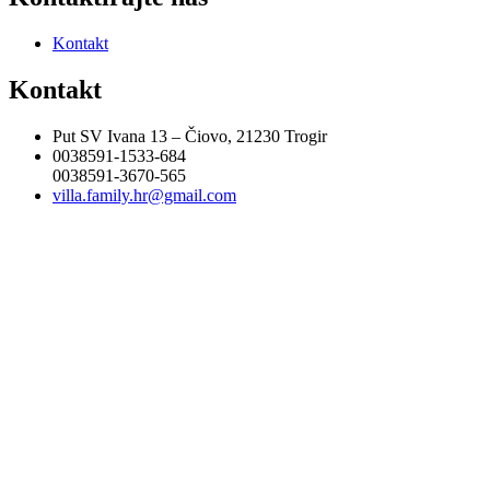
Kontakt
Kontakt
Put SV Ivana 13 – Čiovo, 21230 Trogir
0038591-1533-684
0038591-3670-565
villa.family.hr@gmail.com