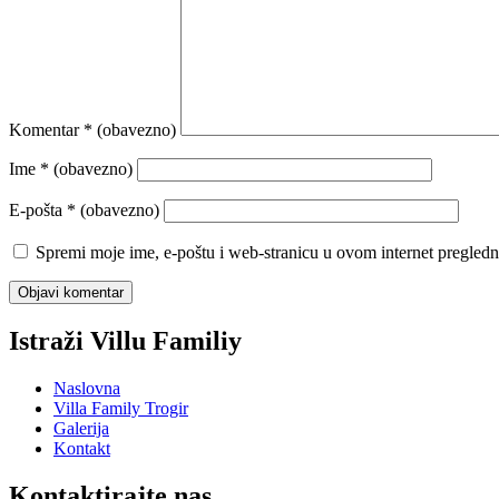
Komentar
* (obavezno)
Ime
* (obavezno)
E-pošta
* (obavezno)
Spremi moje ime, e-poštu i web-stranicu u ovom internet pregledn
Istraži Villu Familiy
Naslovna
Villa Family Trogir
Galerija
Kontakt
Kontaktirajte nas