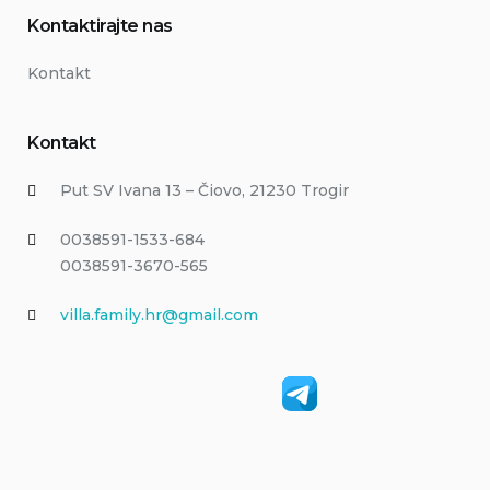
Kontaktirajte nas
Kontakt
Kontakt
Put SV Ivana 13 – Čiovo, 21230 Trogir
0038591-1533-684
0038591-3670-565
villa.family.hr@gmail.com