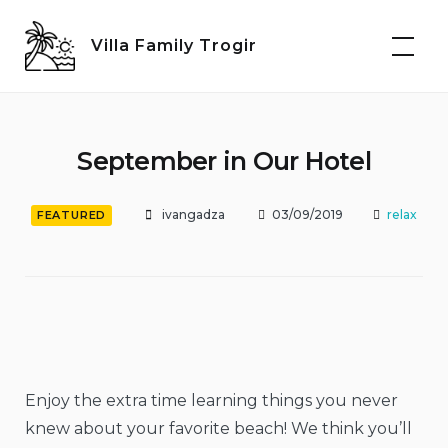
Skip
to
Villa Family Trogir
content
September in Our Hotel
ivangadza
03/09/2019
relax
FEATURED
Enjoy the extra time learning things you never
knew about your favorite beach! We think you’ll