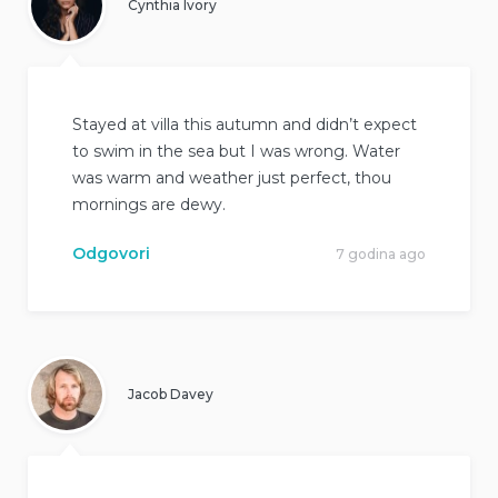
Cynthia Ivory
Stayed at villa this autumn and didn’t expect
to swim in the sea but I was wrong. Water
was warm and weather just perfect, thou
mornings are dewy.
Odgovori
7 godina ago
Jacob Davey