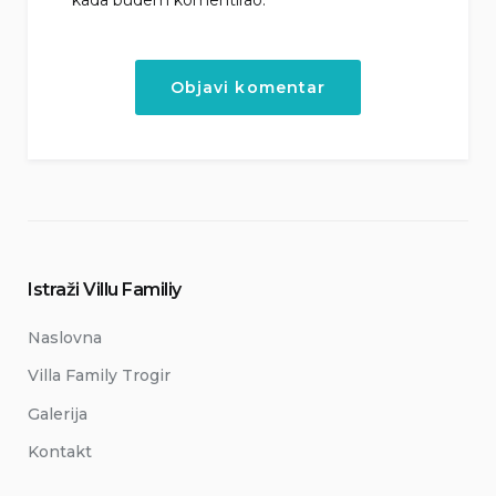
Istraži Villu Familiy
Naslovna
Villa Family Trogir
Galerija
Kontakt