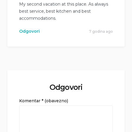
My second vacation at this place. As always
best service, best kitchen and best
accommodations.
Odgovori
7 godina ago
Odgovori
Komentar
* (obavezno)