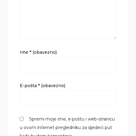
Ime
* (obavezno)
E-pošta
* (obavezno)
Spremi moje ime, e-poštu i web-stranicu
u ovom internet pregledniku za sljedeći put
kada budem komentirao.