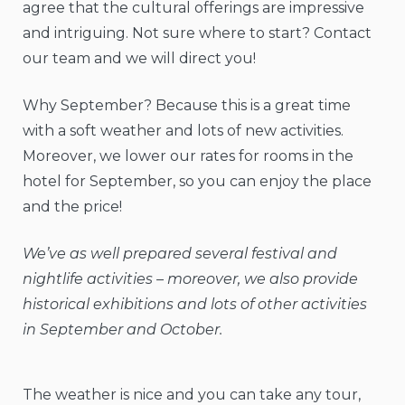
agree that the cultural offerings are impressive
and intriguing. Not sure where to start? Contact
our team and we will direct you!
Why September? Because this is a great time
with a soft weather and lots of new activities.
Moreover, we lower our rates for rooms in the
hotel for September, so you can enjoy the place
and the price!
We’ve as well prepared several festival and
nightlife activities – moreover, we also provide
historical exhibitions and lots of other activities
in September and October.
The weather is nice and you can take any tour,