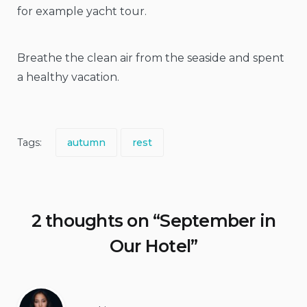
for example yacht tour.
Breathe the clean air from the seaside and spent
a healthy vacation.
Tags:
autumn
rest
2 thoughts on “
September in
Our Hotel
”