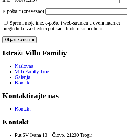
E-pošta
* (obavezno)
Spremi moje ime, e-poštu i web-stranicu u ovom internet
pregledniku za sljedeći put kada budem komentirao.
Istraži Villu Familiy
Naslovna
Villa Family Trogir
Galerija
Kontakt
Kontaktirajte nas
Kontakt
Kontakt
Put SV Ivana 13 – Čiovo, 21230 Trogir