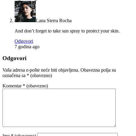
Lana Sierra Rocha
And don’t forget to take sun spray to protect your skin.
Odgovori
7 godina ago
Odgovori
Vaša adresa e-pošte neće biti objavljena.
Obavezna polja su
označena sa
* (obavezno)
Komentar
* (obavezno)
Ime
* (obavezno)