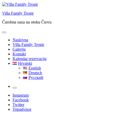
Skip
to
Villa Family Trogir
content
Čarobna oaza na otoku Čiovu
Naslovna
Villa Family Trogir
Galerija
Kontakt
Kalendar rezervacija
Hrvatski
English
Deutsch
Русский
More
Instagram
Facebook
Twitter
Tripadvisor