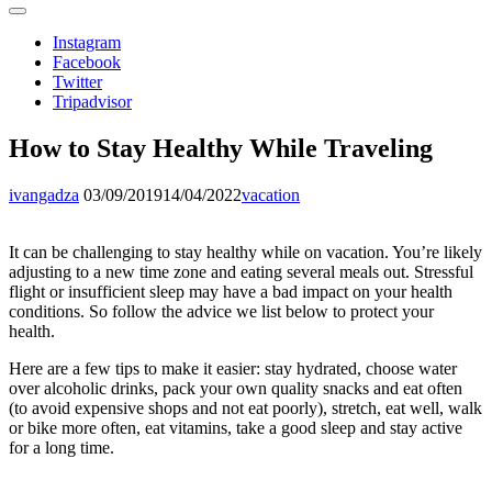
Instagram
Facebook
Twitter
Tripadvisor
How to Stay Healthy While Traveling
ivangadza
03/09/2019
14/04/2022
vacation
It can be challenging to stay healthy while on vacation. You’re likely
adjusting to a new time zone and eating several meals out. Stressful
flight or insufficient sleep may have a bad impact on your health
conditions. So follow the advice we list below to protect your
health.
Here are a few tips to make it easier: stay hydrated, choose water
over alcoholic drinks, pack your own quality snacks and eat often
(to avoid expensive shops and not eat poorly), stretch, eat well, walk
or bike more often, eat vitamins, take a good sleep and stay active
for a long time.