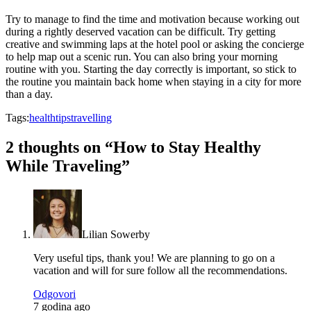
Try to manage to find the time and motivation because working out
during a rightly deserved vacation can be difficult. Try getting
creative and swimming laps at the hotel pool or asking the concierge
to help map out a scenic run. You can also bring your morning
routine with you. Starting the day correctly is important, so stick to
the routine you maintain back home when staying in a city for more
than a day.
Tags:
health
tips
travelling
2 thoughts on “
How to Stay Healthy
While Traveling
”
Lilian Sowerby
Very useful tips, thank you! We are planning to go on a
vacation and will for sure follow all the recommendations.
Odgovori
7 godina ago