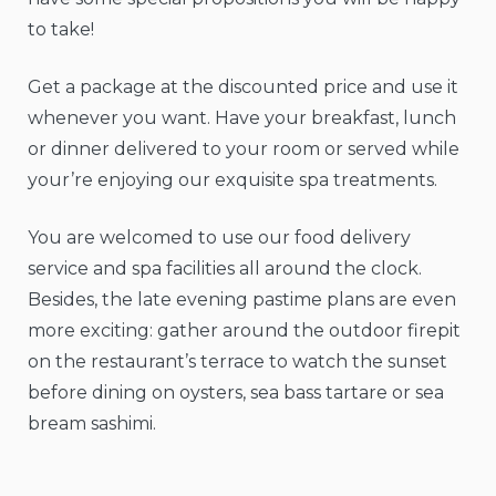
to take!
Get a package at the discounted price and use it
whenever you want. Have your breakfast, lunch
or dinner delivered to your room or served while
your’re enjoying our exquisite spa treatments.
You are welcomed to use our food delivery
service and spa facilities all around the clock.
Besides, the late evening pastime plans are even
more exciting: gather around the outdoor firepit
on the restaurant’s terrace to watch the sunset
before dining on oysters, sea bass tartare or sea
bream sashimi.