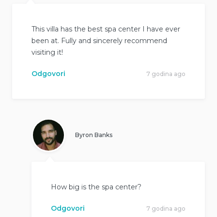
This villa has the best spa center I have ever
been at. Fully and sincerely recommend
visiting it!
Odgovori
7 godina ago
Byron Banks
How big is the spa center?
Odgovori
7 godina ago