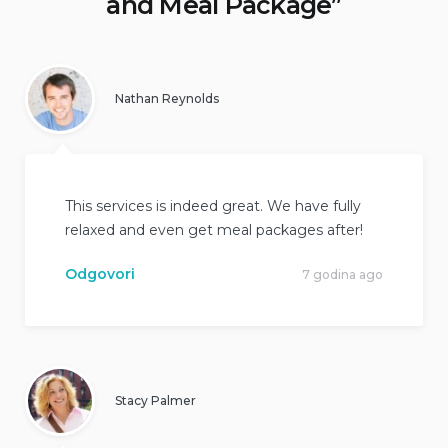
and Meal Package
”
Nathan Reynolds
This services is indeed great. We have fully
relaxed and even get meal packages after!
Odgovori
7 godina ago
Stacy Palmer