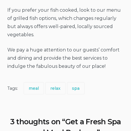
If you prefer your fish cooked, look to our menu
of grilled fish options, which changes regularly
but always offers well-paired, locally sourced
vegetables.
We pay a huge attention to our guests’ comfort
and dining and provide the best services to
indulge the fabulous beauty of our place!
Tags:
meal
relax
spa
3 thoughts on “
Get a Fresh Spa