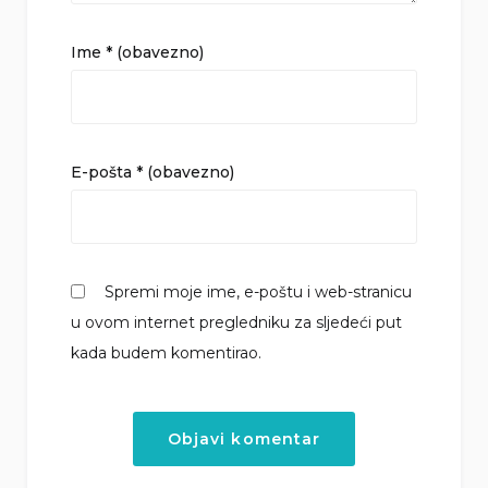
Ime
* (obavezno)
E-pošta
* (obavezno)
Spremi moje ime, e-poštu i web-stranicu
u ovom internet pregledniku za sljedeći put
kada budem komentirao.