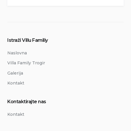
Istraži Villu Familiy
Naslovna
Villa Family Trogir
Galerija
Kontakt
Kontaktirajte nas
Kontakt