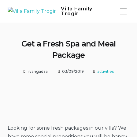
Skip
Villa Family
to
Trogir
content
Get a Fresh Spa and Meal
Package
ivangadza
03/09/2019
activities
Looking for some fresh packages in our villa? We
have some special propositions you will be happy