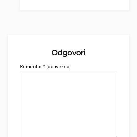
Odgovori
Komentar
* (obavezno)