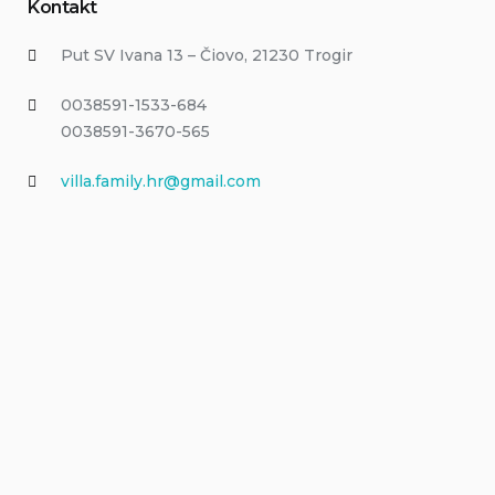
Kontakt
Put SV Ivana 13 – Čiovo, 21230 Trogir
0038591-1533-684
0038591-3670-565
villa.family.hr@gmail.com