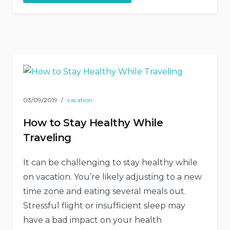
Architecture
Beauty”
03/09/2019
vacation
How to Stay Healthy While
Traveling
It can be challenging to stay healthy while
on vacation. You’re likely adjusting to a new
time zone and eating several meals out.
Stressful flight or insufficient sleep may
have a bad impact on your health