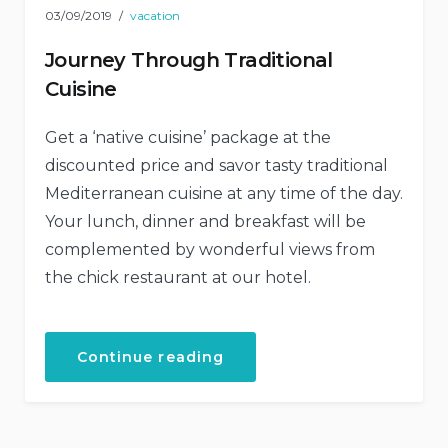
03/09/2019
vacation
Journey Through Traditional
Cuisine
Get a ‘native cuisine’ package at the
discounted price and savor tasty traditional
Mediterranean cuisine at any time of the day.
Your lunch, dinner and breakfast will be
complemented by wonderful views from
the chick restaurant at our hotel.
“Journey
Continue reading
Through
Traditional
Cuisine”