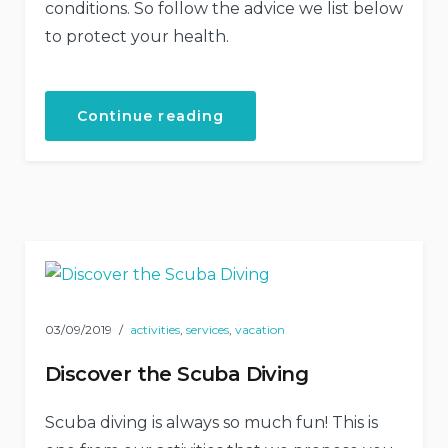
conditions. So follow the advice we list below
to protect your health.
“How
Continue reading
to
Stay
Healthy
While
Traveling”
03/09/2019
activities
,
services
,
vacation
Discover the Scuba Diving
Scuba diving is always so much fun! This is