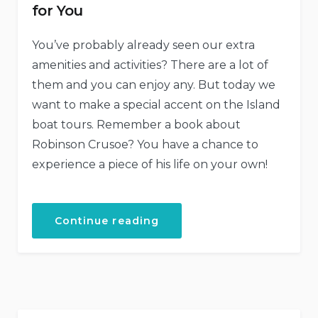
for You
You’ve probably already seen our extra
amenities and activities? There are a lot of
them and you can enjoy any. But today we
want to make a special accent on the Island
boat tours. Remember a book about
Robinson Crusoe? You have a chance to
experience a piece of his life on your own!
“Our
Continue reading
Secret
Island
Boat
Tour
Is
Just
for
You”