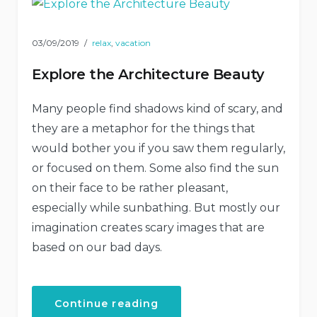
03/09/2019
relax
,
vacation
Explore the Architecture Beauty
Many people find shadows kind of scary, and
they are a metaphor for the things that
would bother you if you saw them regularly,
or focused on them. Some also find the sun
on their face to be rather pleasant,
especially while sunbathing. But mostly our
imagination creates scary images that are
based on our bad days.
“Explore
Continue reading
the