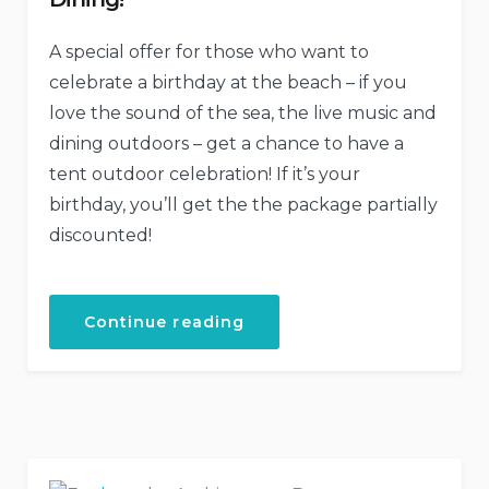
A special offer for those who want to
celebrate a birthday at the beach – if you
love the sound of the sea, the live music and
dining outdoors – get a chance to have a
tent outdoor celebration! If it’s your
birthday, you’ll get the the package partially
discounted!
“Your
Continue reading
Birthday
with
the
Beach
Tent
Dining!”