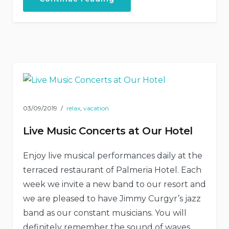
and
Escape
in
Our
Natural
Shelters”
03/09/2019
relax
,
vacation
Live Music Concerts at Our Hotel
Enjoy live musical performances daily at the
terraced restaurant of Palmeria Hotel. Each
week we invite a new band to our resort and
we are pleased to have Jimmy Curgyr’s jazz
band as our constant musicians. You will
definitely remember the sound of waves