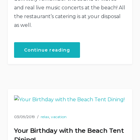
and real live music concerts at the beach! All
the restaurant’s catering is at your disposal
as well.
“Live
Continue reading
Music
Concerts
at
Our
Hotel”
03/09/2019
relax
,
vacation
Your Birthday with the Beach Tent
Dining!