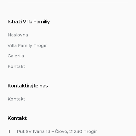
Istraži Villu Familiy
Naslovna
Villa Family Trogir
Galerija
Kontakt
Kontaktirajte nas
Kontakt
Kontakt
Put SV Ivana 13 – Čiovo, 21230 Trogir