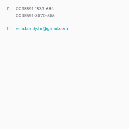
0038591-1533-684
0038591-3670-565
villa.family.hr@gmail.com