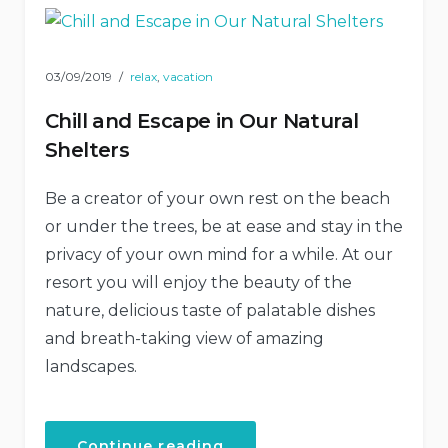
03/09/2019
relax
,
vacation
Chill and Escape in Our Natural
Shelters
Be a creator of your own rest on the beach
or under the trees, be at ease and stay in the
privacy of your own mind for a while. At our
resort you will enjoy the beauty of the
nature, delicious taste of palatable dishes
and breath-taking view of amazing
landscapes.
“Chill
Continue reading