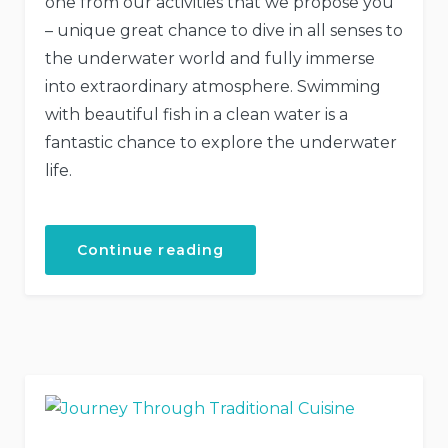
one from our activities that we propose you
– unique great chance to dive in all senses to
the underwater world and fully immerse
into extraordinary atmosphere. Swimming
with beautiful fish in a clean water is a
fantastic chance to explore the underwater
life.
“Discover
Continue reading
the
Scuba
Diving”