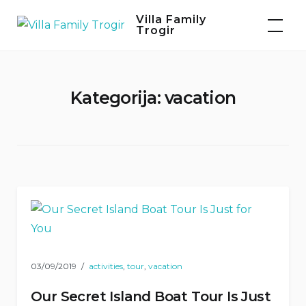
Skip
Villa Family
to
Trogir
content
Kategorija:
vacation
03/09/2019
activities
,
tour
,
vacation
Our Secret Island Boat Tour Is Just