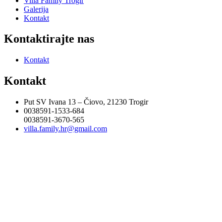
Villa Family Trogir
Galerija
Kontakt
Kontaktirajte nas
Kontakt
Kontakt
Put SV Ivana 13 – Čiovo, 21230 Trogir
0038591-1533-684
0038591-3670-565
villa.family.hr@gmail.com