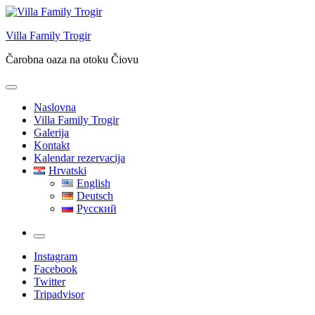
Skip
to
Villa Family Trogir
content
Čarobna oaza na otoku Čiovu
Naslovna
Villa Family Trogir
Galerija
Kontakt
Kalendar rezervacija
Hrvatski
English
Deutsch
Русский
More
Instagram
Facebook
Twitter
Tripadvisor