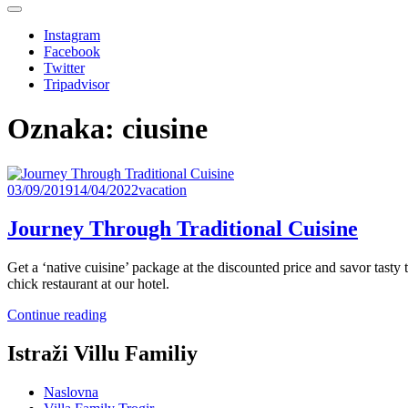
Instagram
Facebook
Twitter
Tripadvisor
Oznaka:
ciusine
03/09/2019
14/04/2022
vacation
Journey Through Traditional Cuisine
Get a ‘native cuisine’ package at the discounted price and savor tast
chick restaurant at our hotel.
“Journey
Continue reading
Through
Traditional
Istraži Villu Familiy
Cuisine”
Naslovna