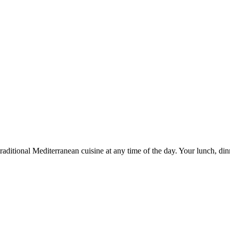
y traditional Mediterranean cuisine at any time of the day. Your lunch,