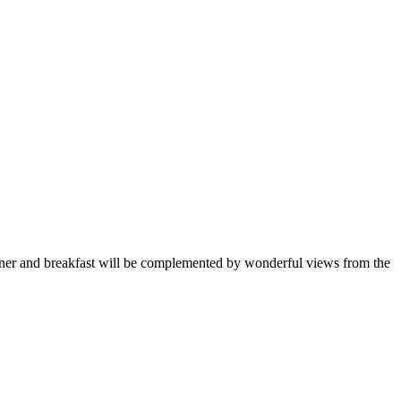
 dinner and breakfast will be complemented by wonderful views from the