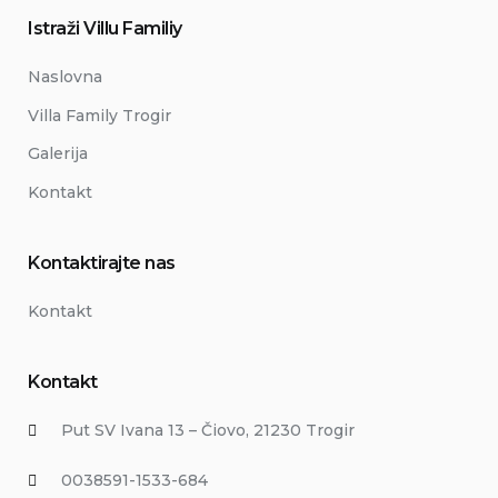
Istraži Villu Familiy
Naslovna
Villa Family Trogir
Galerija
Kontakt
Kontaktirajte nas
Kontakt
Kontakt
Put SV Ivana 13 – Čiovo, 21230 Trogir
0038591-1533-684