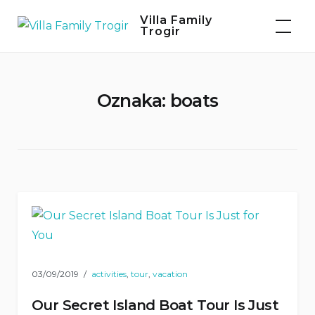
Skip
Villa Family
to
Trogir
content
Oznaka:
boats
03/09/2019
activities
,
tour
,
vacation
Our Secret Island Boat Tour Is Just