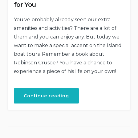
for You
You’ve probably already seen our extra
amenities and activities? There are a lot of
them and you can enjoy any. But today we
want to make a special accent on the Island
boat tours. Remember a book about
Robinson Crusoe? You have a chance to
experience a piece of his life on your own!
“Our
Continue reading
Secret
Island
Boat
Tour
Is
Just
for
You”