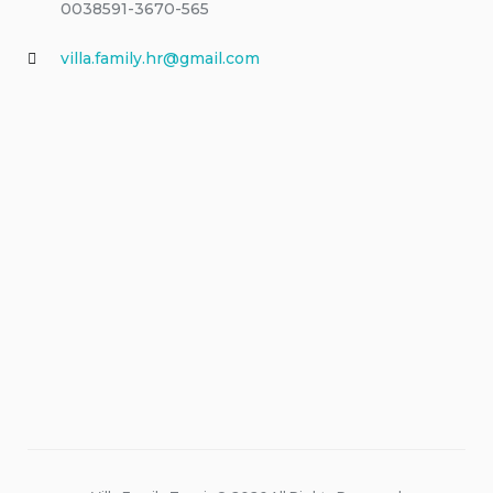
0038591-3670-565
villa.family.hr@gmail.com