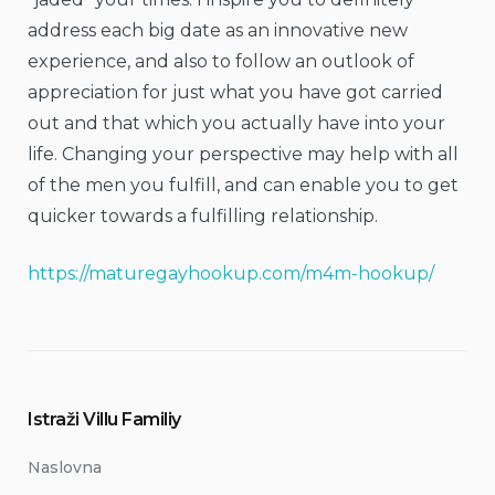
address each big date as an innovative new
experience, and also to follow an outlook of
appreciation for just what you have got carried
out and that which you actually have into your
life. Changing your perspective may help with all
of the men you fulfill, and can enable you to get
quicker towards a fulfilling relationship.
https://maturegayhookup.com/m4m-hookup/
Istraži Villu Familiy
Naslovna