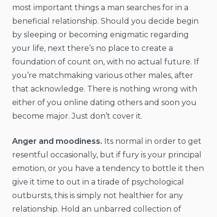
most important things a man searches for in a
beneficial relationship. Should you decide begin
by sleeping or becoming enigmatic regarding
your life, next there’s no place to create a
foundation of count on, with no actual future. If
you’re matchmaking various other males, after
that acknowledge. There is nothing wrong with
either of you online dating others and soon you
become major. Just don’t cover it.
Anger and moodiness.
Its normal in order to get
resentful occasionally, but if fury is your principal
emotion, or you have a tendency to bottle it then
give it time to out in a tirade of psychological
outbursts, this is simply not healthier for any
relationship. Hold an unbarred collection of