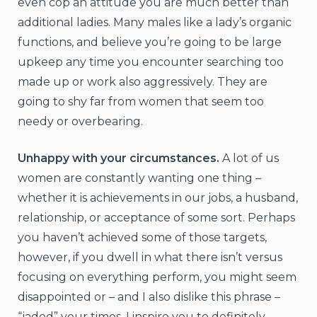
even cop an attitude you are much better than
additional ladies. Many males like a lady’s organic
functions, and believe you’re going to be large
upkeep any time you encounter searching too
made up or work also aggressively. They are
going to shy far from women that seem too
needy or overbearing.
Unhappy with your circumstances.
A lot of us
women are constantly wanting one thing –
whether it is achievements in our jobs, a husband,
relationship, or acceptance of some sort. Perhaps
you haven’t achieved some of those targets,
however, if you dwell in what there isn’t versus
focusing on everything perform, you might seem
disappointed or – and I also dislike this phrase –
“jaded” your times. I inspire you to definitely