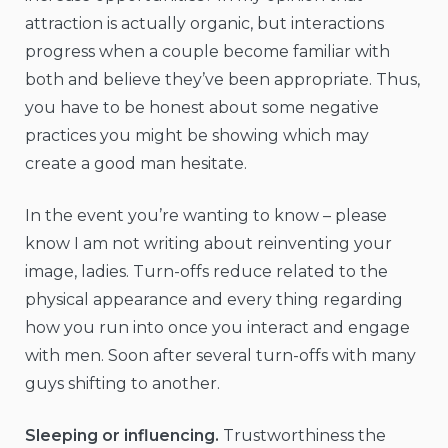
attraction is actually organic, but interactions
progress when a couple become familiar with
both and believe they’ve been appropriate. Thus,
you have to be honest about some negative
practices you might be showing which may
create a good man hesitate.
In the event you’re wanting to know – please
know I am not writing about reinventing your
image, ladies. Turn-offs reduce related to the
physical appearance and every thing regarding
how you run into once you interact and engage
with men. Soon after several turn-offs with many
guys shifting to another.
Sleeping or influencing.
Trustworthiness the