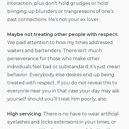
interaction, plus don’t hold grudges or hold
bringing up blunders or trangressions of one’s
past connections. He’s not your ex lover.
Maybe not treating other people with respect.
We paid attention to how my times addressed
waiters and bartenders. There isn’t much
perseverance for those who make other
individuals feel bad or substandard; it’s just mean
behavior. Everybody else desires end up being
treated with respect. If you do not reveal this to
everyone near you in that case your day may ask
yourself should you’ll treat him poorly, also.
High servicing.
There is no have to wear artificial
eyelashes and locks extensions in your times, or