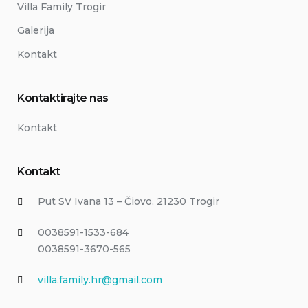
Villa Family Trogir
Galerija
Kontakt
Kontaktirajte nas
Kontakt
Kontakt
Put SV Ivana 13 – Čiovo, 21230 Trogir
0038591-1533-684
0038591-3670-565
villa.family.hr@gmail.com