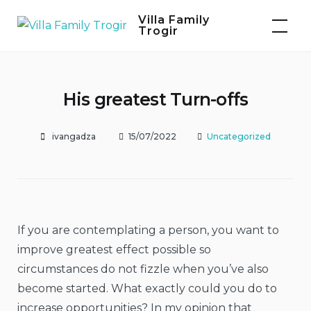
Skip
Villa Family
to
Trogir
content
His greatest Turn-offs
ivangadza
15/07/2022
Uncategorized
If you are contemplating a person, you want to
improve greatest effect possible so
circumstances do not fizzle
when you’ve also
become started. What exactly could you do to
increase opportunities? In my opinion that