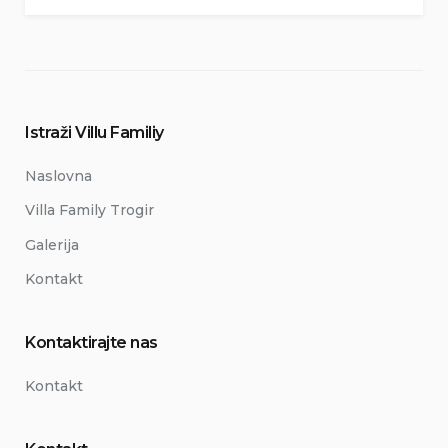
Istraži Villu Familiy
Naslovna
Villa Family Trogir
Galerija
Kontakt
Kontaktirajte nas
Kontakt