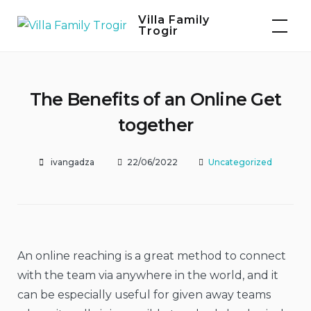
Skip
Villa Family
to
Trogir
content
The Benefits of an Online Get
together
ivangadza
22/06/2022
Uncategorized
An online reaching is a great method to connect
with the team via anywhere in the world, and it
can be especially useful for given away teams