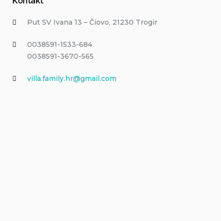
Kontakt
Put SV Ivana 13 – Čiovo, 21230 Trogir
0038591-1533-684
0038591-3670-565
villa.family.hr@gmail.com