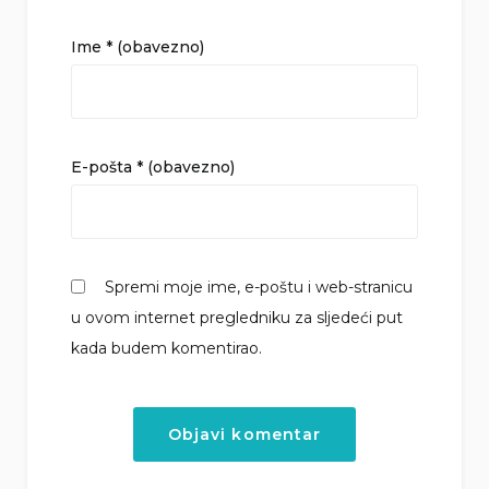
Ime
* (obavezno)
E-pošta
* (obavezno)
Spremi moje ime, e-poštu i web-stranicu
u ovom internet pregledniku za sljedeći put
kada budem komentirao.