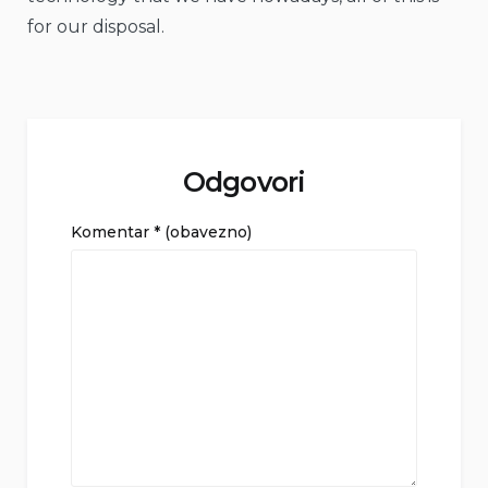
for our disposal.
Odgovori
Komentar
* (obavezno)