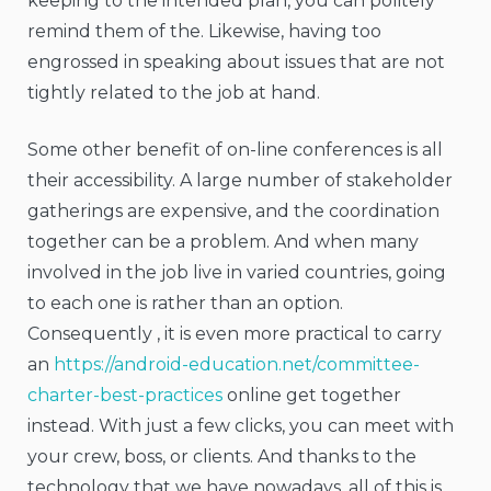
keeping to the intended plan, you can politely
remind them of the. Likewise, having too
engrossed in speaking about issues that are not
tightly related to the job at hand.
Some other benefit of on-line conferences is all
their accessibility. A large number of stakeholder
gatherings are expensive, and the coordination
together can be a problem. And when many
involved in the job live in varied countries, going
to each one is rather than an option.
Consequently , it is even more practical to carry
an
https://android-education.net/committee-
charter-best-practices
online get together
instead. With just a few clicks, you can meet with
your crew, boss, or clients. And thanks to the
technology that we have nowadays, all of this is