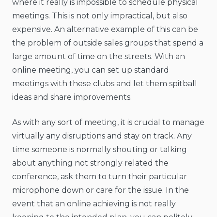
where it really is impossible to schedule physical
meetings. This is not only impractical, but also
expensive. An alternative example of this can be
the problem of outside sales groups that spend a
large amount of time on the streets. With an
online meeting, you can set up standard
meetings with these clubs and let them spitball
ideas and share improvements.
As with any sort of meeting, it is crucial to manage
virtually any disruptions and stay on track. Any
time someone is normally shouting or talking
about anything not strongly related the
conference, ask them to turn their particular
microphone down or care for the issue. In the
event that an online achieving is not really